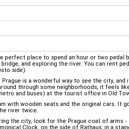
he perfect place to spend an hour or two pedal bo
bridge, and exploring the river. You can rent pe
sto side).
 Prague is a wonderful way to see the city, and 
g around through some neighborhoods, it feels lik
 metro and buses) at the tourist office in Old To
am with wooden seats and the original cars. It
he river twice.
ring the city, look for the Prague coat of arms 
onical Clock, on the side of Rathaus, in a sta