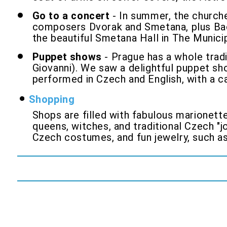
Go to a concert
- In summer, the churche
composers Dvorak and Smetana, plus Bach
the beautiful Smetana Hall in The Municip
Puppet shows
- Prague has a whole tradi
Giovanni). We saw a delightful puppet s
performed in Czech and English, with a ca
Shopping
Shops are filled with fabulous marionette
queens, witches, and traditional Czech "
Czech costumes, and fun jewelry, such as