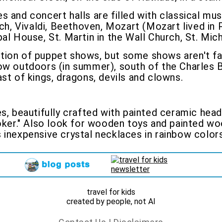
s and concert halls are filled with classical m
, Vivaldi, Beethoven, Mozart (Mozart lived in 
al House, St. Martin in the Wall Church, St. Mic
tion of puppet shows, but some shows aren't fan
how outdoors (in summer), south of the Charles
st of kings, dragons, devils and clowns.
s, beautifully crafted with painted ceramic hea
joker." Also look for wooden toys and painted wo
 inexpensive crystal necklaces in rainbow colors
travel for kids
created by people, not AI