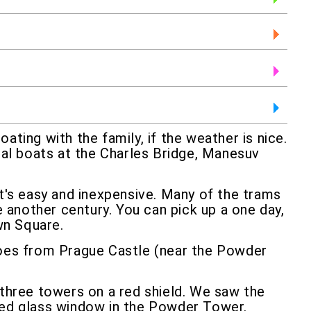
ating with the family, if the weather is nice.
dal boats at the Charles Bridge, Manesuv
it's easy and inexpensive. Many of the trams
e another century. You can pick up a one day,
wn Square.
 goes from Prague Castle (near the Powder
- three towers on a red shield. We saw the
ined glass window in the Powder Tower.