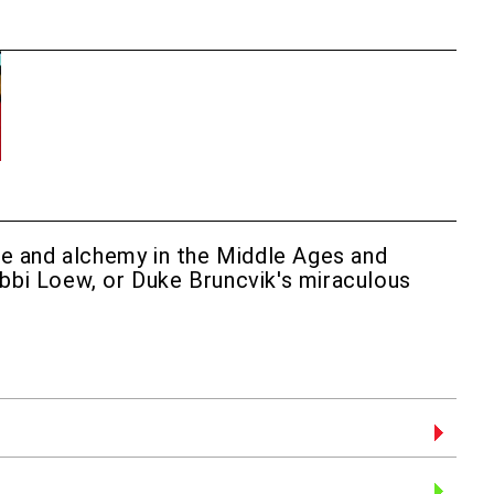
nce and alchemy in the Middle Ages and
abbi Loew, or Duke Bruncvik's miraculous