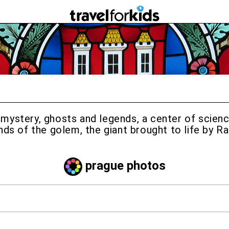
 in mystery, ghosts and legends, a center of scie
nds of the golem, the giant brought to life by R
prague photos