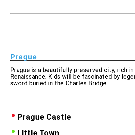
Prague
Prague is a beautifully preserved city, rich
Renaissance. Kids will be fascinated by lege
sword buried in the Charles Bridge.
Prague Castle
Little Town