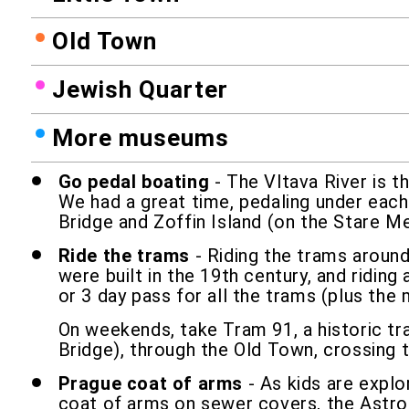
Old Town
Jewish Quarter
More museums
Go pedal boating
- The Vltava River is t
We had a great time, pedaling under each 
Bridge and Zoffin Island (on the Stare Me
Ride the trams
- Riding the trams around
were built in the 19th century, and ridin
or 3 day pass for all the trams (plus the
On weekends, take Tram 91, a historic tr
Bridge), through the Old Town, crossing t
Prague coat of arms
- As kids are explo
coat of arms on sewer covers, the Astrom