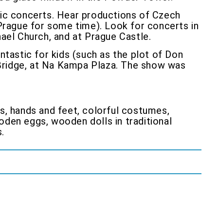
usic concerts. Hear productions of Czech
Prague for some time). Look for concerts in
hael Church, and at Prague Castle.
tastic for kids (such as the plot of Don
 Bridge, at Na Kampa Plaza. The show was
ds, hands and feet, colorful costumes,
oden eggs, wooden dolls in traditional
.