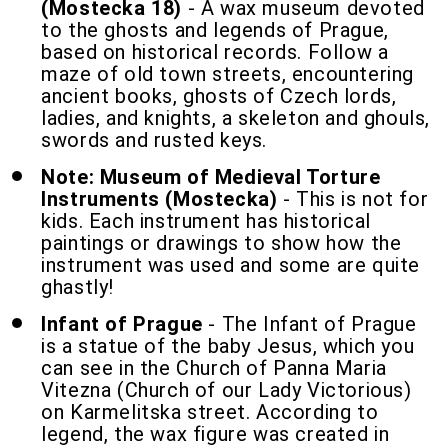
(Mostecka 18)
- A wax museum devoted
to the ghosts and legends of Prague,
based on historical records. Follow a
maze of old town streets, encountering
ancient books, ghosts of Czech lords,
ladies, and knights, a skeleton and ghouls,
swords and rusted keys.
Note: Museum of Medieval Torture
Instruments (Mostecka)
- This is not for
kids. Each instrument has historical
paintings or drawings to show how the
instrument was used and some are quite
ghastly!
Infant of Prague
- The Infant of Prague
is a statue of the baby Jesus, which you
can see in the Church of Panna Maria
Vitezna (Church of our Lady Victorious)
on Karmelitska street. According to
legend, the wax figure was created in