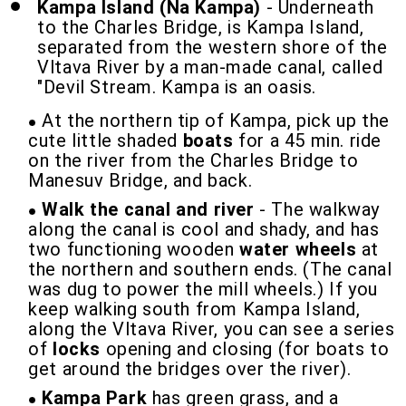
Kampa Island (Na Kampa)
- Underneath
to the Charles Bridge, is Kampa Island,
separated from the western shore of the
Vltava River by a man-made canal, called
"Devil Stream. Kampa is an oasis.
At the northern tip of Kampa, pick up the
cute little shaded
boats
for a 45 min. ride
on the river from the Charles Bridge to
Manesuv Bridge, and back.
Walk the canal and river
- The walkway
along the canal is cool and shady, and has
two functioning wooden
water wheels
at
the northern and southern ends. (The canal
was dug to power the mill wheels.) If you
keep walking south from Kampa Island,
along the Vltava River, you can see a series
of
locks
opening and closing (for boats to
get around the bridges over the river).
Kampa Park
has green grass, and a