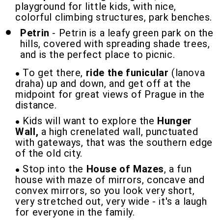
playground for little kids, with nice,
colorful climbing structures, park benches.
Petrin
- Petrin is a leafy green park on the
hills, covered with spreading shade trees,
and is the perfect place to picnic.
To get there,
ride the funicular
(lanova
draha) up and down, and get off at the
midpoint for great views of Prague in the
distance.
Kids will want to explore the
Hunger
Wall,
a high crenelated wall, punctuated
with gateways, that was the southern edge
of the old city.
Stop into the
House of Mazes
, a fun
house with maze of mirrors, concave and
convex mirrors, so you look very short,
very stretched out, very wide - it's a laugh
for everyone in the family.