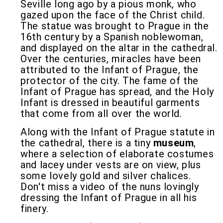
Seville long ago by a pious monk, who
gazed upon the face of the Christ child.
The statue was brought to Prague in the
16th century by a Spanish noblewoman,
and displayed on the altar in the cathedral.
Over the centuries, miracles have been
attributed to the Infant of Prague, the
protector of the city. The fame of the
Infant of Prague has spread, and the Holy
Infant is dressed in beautiful garments
that come from all over the world.
Along with the Infant of Prague statute in
the cathedral, there is a tiny
museum
,
where a selection of elaborate costumes
and lacey under vests are on view, plus
some lovely gold and silver chalices.
Don't miss a video of the nuns lovingly
dressing the Infant of Prague in all his
finery.