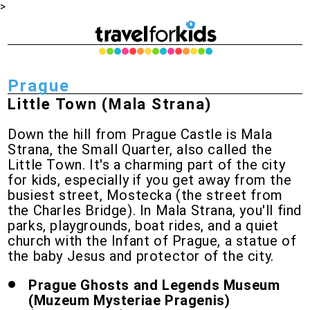
>
Prague
Little Town (Mala Strana)
Down the hill from Prague Castle is Mala
Strana, the Small Quarter, also called the
Little Town. It's a charming part of the city
for kids, especially if you get away from the
busiest street, Mostecka (the street from
the Charles Bridge). In Mala Strana, you'll find
parks, playgrounds, boat rides, and a quiet
church with the Infant of Prague, a statue of
the baby Jesus and protector of the city.
Prague Ghosts and Legends Museum
(Muzeum Mysteriae Pragenis)