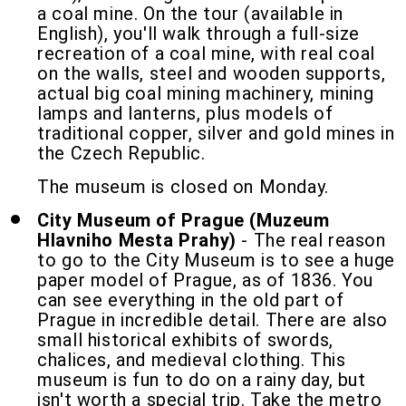
a coal mine. On the tour (available in
English), you'll walk through a full-size
recreation of a coal mine, with real coal
on the walls, steel and wooden supports,
actual big coal mining machinery, mining
lamps and lanterns, plus models of
traditional copper, silver and gold mines in
the Czech Republic.
The museum is closed on Monday.
City Museum of Prague (Muzeum
Hlavniho Mesta Prahy)
- The real reason
to go to the City Museum is to see a huge
paper model of Prague, as of 1836. You
can see everything in the old part of
Prague in incredible detail. There are also
small historical exhibits of swords,
chalices, and medieval clothing. This
museum is fun to do on a rainy day, but
isn't worth a special trip. Take the metro