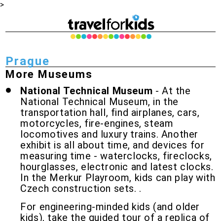
>
Prague
More Museums
National Technical Museum
-
At the
National Technical Museum, in the
transportation hall, find airplanes, cars,
motorcycles, fire-engines, steam
locomotives and luxury trains. Another
exhibit is all about time, and devices for
measuring time - waterclocks, fireclocks,
hourglasses, electronic and latest clocks.
In the Merkur Playroom, kids can play with
Czech construction sets.
.
For engineering-minded kids (and older
kids), take the guided tour of a replica of