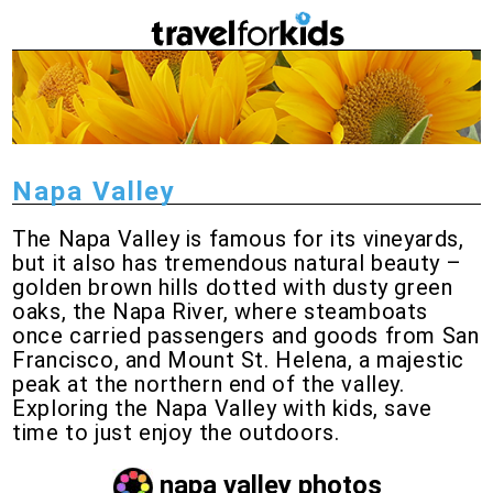
Napa Valley
The Napa Valley is famous for its vineyards,
but it also has tremendous natural beauty –
golden brown hills dotted with dusty green
oaks, the Napa River, where steamboats
once carried passengers and goods from San
Francisco, and Mount St. Helena, a majestic
peak at the northern end of the valley.
Exploring the Napa Valley with kids, save
time to just enjoy the outdoors.
napa valley photos