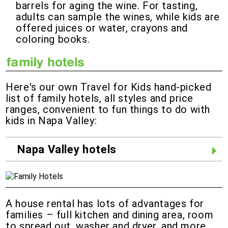
barrels for aging the wine. For tasting,
adults can sample the wines, while kids are
offered juices or water, crayons and
coloring books.
Here's our own Travel for Kids hand-picked
list of family hotels, all styles and price
ranges, convenient to fun things to do with
kids in Napa Valley:
Napa Valley hotels
A house rental has lots of advantages for
families – full kitchen and dining area, room
to spread out, washer and dryer, and more.