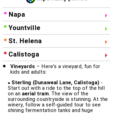
Napa
Yountville
St. Helena
Calistoga
Vineyards
– Here's a vineyard, fun for
kids and adults:
Sterling (Dunaweal Lane, Calistoga)
-
Start out with a ride to the top of the hill
on an
aerial tram
. The view of the
surrounding countryside is stunning. At the
winery, follow a self-guided tour to see
shining fermentation tanks and huge