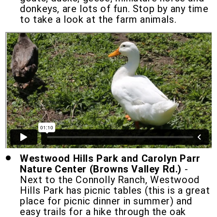
donkeys, are lots of fun.
Stop by any time
to take a look at the farm animals.
Westwood Hills Park and Carolyn Parr
Nature Center (Browns Valley Rd.)
-
Next to the Connolly Ranch, Westwood
Hills Park has picnic tables (this is a great
place for picnic dinner in summer) and
easy trails for a hike through the oak