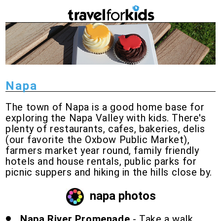
Napa
The town of Napa is a good home base for
exploring the Napa Valley with kids. There's
plenty of restaurants, cafes, bakeries, delis
(our favorite the Oxbow Public Market),
farmers market year round, family friendly
hotels and house rentals, public parks for
picnic suppers and hiking in the hills close by.
napa photos
Napa River Promenade
- Take a walk