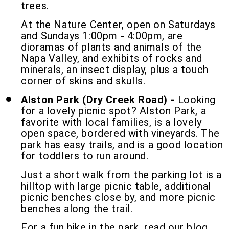
trees.
At the Nature Center, open on Saturdays
and Sundays 1:00pm - 4:00pm, are
dioramas of plants and animals of the
Napa Valley, and exhibits of rocks and
minerals, an insect display, plus a touch
corner of skins and skulls.
Alston Park (Dry Creek Road) -
Looking
for a lovely picnic spot? Alston Park, a
favorite with local families, is a lovely
open space, bordered with vineyards. The
park has easy trails, and is a good location
for toddlers to run around.
Just a short walk from the parking lot is a
hilltop with large picnic table, additional
picnic benches close by, and more picnic
benches along the trail.
For a fun hike in the park, read our blog