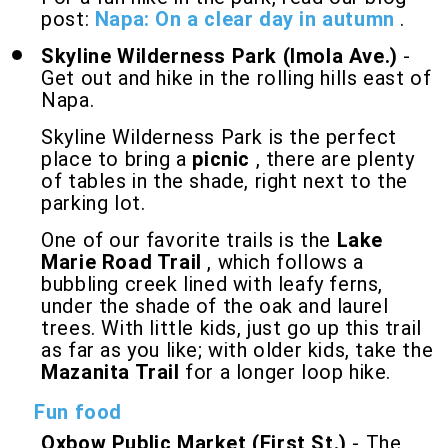
post:
Napa: On a clear day in autumn
.
Skyline Wilderness Park (Imola Ave.)
-
Get out and hike in the rolling hills east of
Napa.
Skyline Wilderness Park is the perfect
place to bring a
picnic
, there are plenty
of tables in the shade, right next to the
parking lot.
One of our favorite trails is the
Lake
Marie Road Trail
, which follows a
bubbling creek lined with leafy ferns,
under the shade of the oak and laurel
trees. With little kids, just go up this trail
as far as you like; with older kids, take the
Mazanita Trail
for a longer loop hike.
Fun food
Oxbow Public Market (First St.)
- The