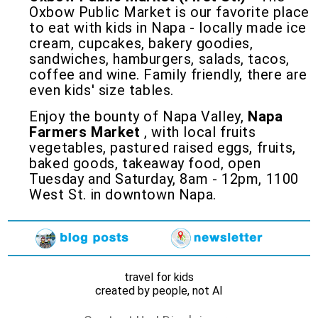
Oxbow Public Market is our favorite place
to eat with kids in Napa - locally made ice
cream, cupcakes, bakery goodies,
sandwiches, hamburgers, salads, tacos,
coffee and wine. Family friendly, there are
even kids' size tables.
Enjoy the bounty of Napa Valley,
Napa
Farmers Market
, with local fruits
vegetables, pastured raised eggs, fruits,
baked goods, takeaway food, open
Tuesday and Saturday, 8am - 12pm, 1100
West St. in downtown Napa.
travel for kids
created by people, not AI