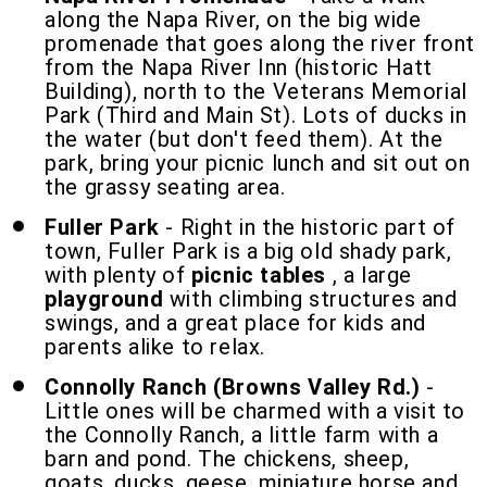
along the Napa River, on the big wide
promenade that goes along the river front
from the Napa River Inn (historic Hatt
Building), north to the Veterans Memorial
Park (Third and Main St). Lots of ducks in
the water (but don't feed them). At the
park, bring your picnic lunch and sit out on
the grassy seating area.
Fuller Park
- Right in the historic part of
town, Fuller Park is a big old shady park,
with plenty of
picnic tables
, a large
playground
with climbing structures and
swings, and a great place for kids and
parents alike to relax.
Connolly Ranch (Browns Valley Rd.)
-
Little ones will be charmed with a visit to
the Connolly Ranch, a little farm with a
barn and pond. The chickens, sheep,
goats, ducks, geese, miniature horse and