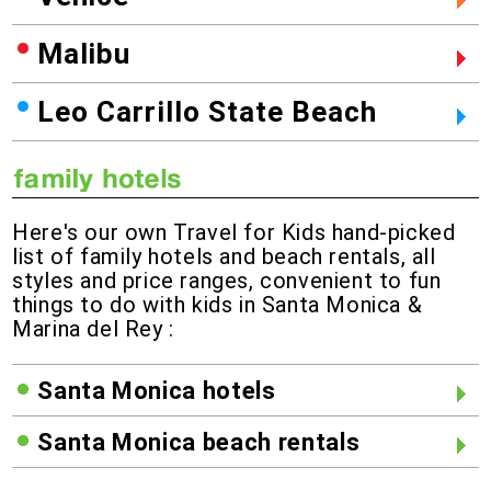
Malibu
Leo Carrillo State Beach
Here's our own Travel for Kids hand-picked
list of family hotels and beach rentals, all
styles and price ranges, convenient to fun
things to do with kids in Santa Monica &
Marina del Rey :
Santa Monica hotels
Santa Monica beach rentals