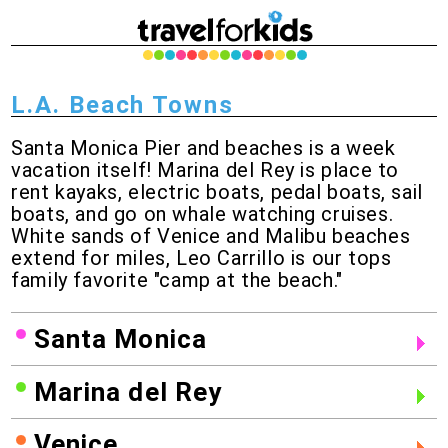
L.A. Beach Towns
Santa Monica Pier and beaches is a week
vacation itself! Marina del Rey is place to
rent kayaks, electric boats, pedal boats, sail
boats, and go on whale watching cruises.
White sands of Venice and Malibu beaches
extend for miles, Leo Carrillo is our tops
family favorite "camp at the beach."
Santa Monica
Marina del Rey
Venice