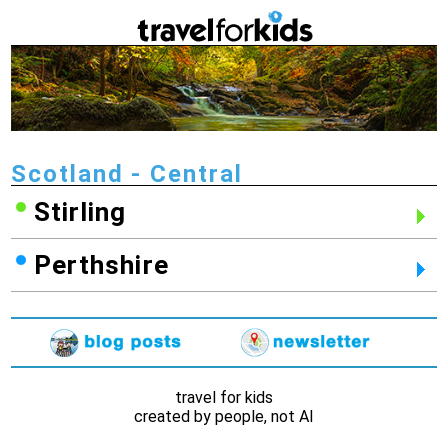
Scotland - Central
Stirling
Perthshire
travel for kids
created by people, not AI