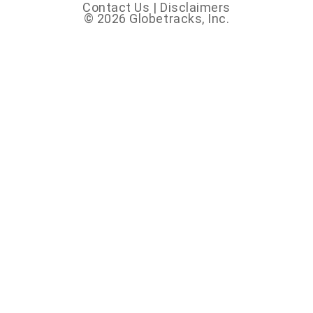
Contact Us
|
Disclaimers
© 2026 Globetracks, Inc.