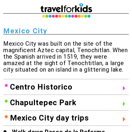
Mexico City
Mexico City was built on the site of the
magnificent Aztec capital, Tenochitlan. When
the Spanish arrived in 1519, they were
amazed at the sight of Tenochtitlan, a large
city situated on an island in a glittering lake.
Centro Historico
Chapultepec Park
Mexico City day trips