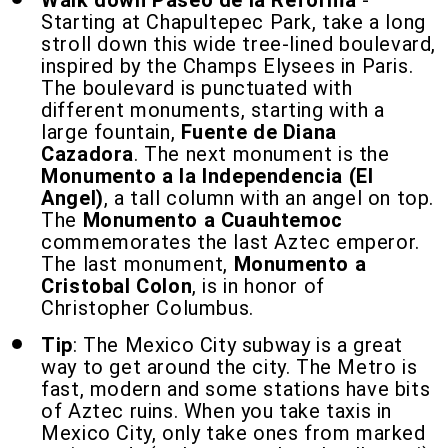
Walk down Paseo de la Reforma
-
Starting at Chapultepec Park, take a long
stroll down this wide tree-lined boulevard,
inspired by the Champs Elysees in Paris.
The boulevard is punctuated with
different monuments, starting with a
large fountain,
Fuente de Diana
Cazadora
. The next monument is the
Monumento a la Independencia (El
Angel)
, a tall column with an angel on top.
The
Monumento a Cuauhtemoc
commemorates the last Aztec emperor.
The last monument,
Monumento a
Cristobal Colon
, is in honor of
Christopher Columbus.
Tip
: The Mexico City subway is a great
way to get around the city. The Metro is
fast, modern and some stations have bits
of Aztec ruins. When you take taxis in
Mexico City, only take ones from marked