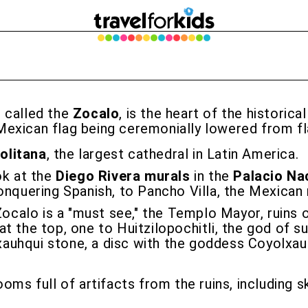
, called the
Zocalo
, is the heart of the historica
Mexican flag being ceremonially lowered from fl
olitana
, the largest cathedral in Latin America.
ok at the
Diego Rivera murals
in the
Palacio Na
onquering Spanish, to Pancho Villa, the Mexican 
ocalo is a "must see," the Templo Mayor, ruins
t the top, one to Huitzilopochitli, the god of su
uhqui stone, a disc with the goddess Coyolxauhq
oms full of artifacts from the ruins, including 