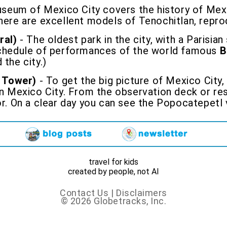
seum of Mexico City covers the history of Mexi
There are excellent models of Tenochitlan, rep
ral)
- The oldest park in the city, with a Parisian
 schedule of performances of the world famous
B
 the city.)
 Tower)
- To get the big picture of Mexico City,
in Mexico City. From the observation deck or res
or. On a clear day you can see the Popocatepetl 
travel for kids
created by people, not AI
Contact Us
|
Disclaimers
© 2026 Globetracks, Inc.