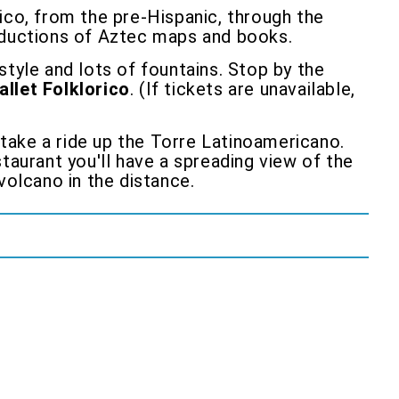
co, from the pre-Hispanic, through the
roductions of Aztec maps and books.
 style and lots of fountains. Stop by the
allet Folklorico
. (If tickets are unavailable,
 take a ride up the Torre Latinoamericano.
taurant you'll have a spreading view of the
volcano in the distance.