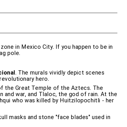
l zone in Mexico City. If you happen to be in
ag pole.
cional
. The murals vividly depict scenes
revolutionary hero.
 of the Great Temple of the Aztecs. The
n and war, and Tlaloc, the god of rain. At the
ui who was killed by Huitzilopochitli - her
skull masks and stone "face blades" used in