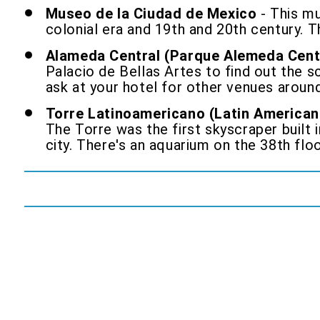
Museo de la Ciudad de Mexico
- This mu
colonial era and 19th and 20th century. 
Alameda Central (Parque Alemeda Cent
Palacio de Bellas Artes to find out the
ask at your hotel for other venues around
Torre Latinoamericano (Latin American
The Torre was the first skyscraper built 
city. There's an aquarium on the 38th flo