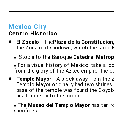
Mexico City
Centro Historico
El Zocalo
- The
Plaza de la Constitucion
the Zocalo at sundown, watch the large 
Stop into the Baroque
Catedral Metrop
For a visual history of Mexico, take a lo
from the glory of the Aztec empire, the c
Templo Mayor
- A block away from the Z
Templo Mayor originally had two shrines a
base of the temple was found the Coyolxa
head turned into the moon.
The
Museo del Templo Mayor
has ten ro
sacrifices.