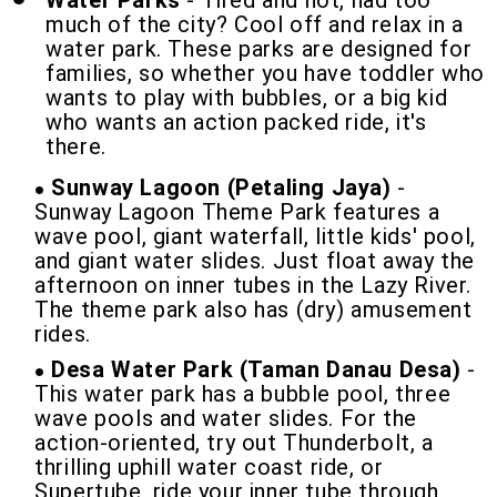
Water Parks
- Tired and hot, had too
much of the city? Cool off and relax in a
water park. These parks are designed for
families, so whether you have toddler who
wants to play with bubbles, or a big kid
who wants an action packed ride, it's
there.
Sunway Lagoon (Petaling Jaya)
-
Sunway Lagoon Theme Park features a
wave pool, giant waterfall, little kids' pool,
and giant water slides. Just float away the
afternoon on inner tubes in the Lazy River.
The theme park also has (dry) amusement
rides.
Desa Water Park (Taman Danau Desa)
-
This water park has a bubble pool, three
wave pools and water slides. For the
action-oriented, try out Thunderbolt, a
thrilling uphill water coast ride, or
Supertube, ride your inner tube through