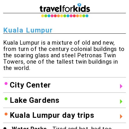
Kuala Lumpur
Kuala Lumpur is a mixture of old and new,
from turn of the century colonial buildings to
the soaring glass and steel Petronas Twin
Towers, one of the tallest twin buildings in
the world.
City Center
Lake Gardens
Kuala Lumpur day trips