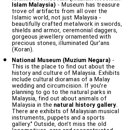
Islam Malaysia)
- Museum has treasure
trove of artifacts from all over the
Islamic world, not just Malaysia -
beautifully crafted metalwork in swords,
shields and armor, ceremonial daggers,
gorgeous jewellery ornamented with
precious stones, illuminated Qur'ans
(Koran).
National Museum (Muzium Negara)
-
This is the place to find out about the
history and culture of Malaysia. Exhibits
include cultural dioramas of a Malay
wedding and circumcision. If you're
planning to go to the natural parks in
Malaysia, find out about animals of
Malaysia in the
natural history gallery
.
There are exhibits of Malaysian musical
instruments, puppets and a sports
gallery." Outside, don't miss the old