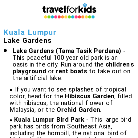
Kuala Lumpur
Lake Gardens
Lake Gardens (Tama Tasik Perdana)
-
This peaceful 100 year old park is an
oasis in the city. Run around the
children's
playground
or
rent boats
to take out on
the artificial lake.
If you want to see splashes of tropical
color, head for the
Hibiscus Garden
, filled
with hibiscus, the national flower of
Malaysia, or the
Orchid Garden
.
Kuala Lumpur Bird Park
- This large bird
park has birds from Southeast Asia,
including the hornbill, the national bird of