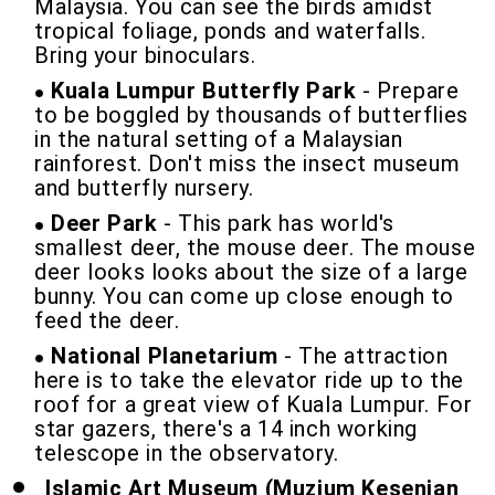
Malaysia. You can see the birds amidst
tropical foliage, ponds and waterfalls.
Bring your binoculars.
Kuala Lumpur Butterfly Park
- Prepare
to be boggled by thousands of butterflies
in the natural setting of a Malaysian
rainforest. Don't miss the insect museum
and butterfly nursery.
Deer Park
- This park has world's
smallest deer, the mouse deer. The mouse
deer looks looks about the size of a large
bunny. You can come up close enough to
feed the deer.
National Planetarium
- The attraction
here is to take the elevator ride up to the
roof for a great view of Kuala Lumpur. For
star gazers, there's a 14 inch working
telescope in the observatory.
Islamic Art Museum (Muzium Kesenian