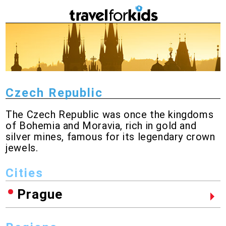
Czech Republic
The Czech Republic was once the kingdoms
of Bohemia and Moravia, rich in gold and
silver mines, famous for its legendary crown
jewels.
Cities
Prague