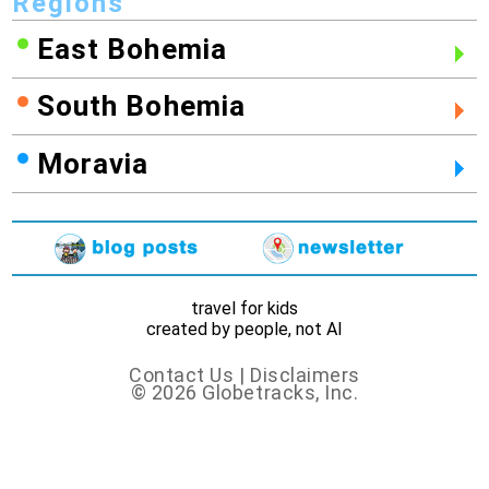
Regions
East Bohemia
South Bohemia
Moravia
travel for kids
created by people, not AI
Contact Us
|
Disclaimers
© 2026 Globetracks, Inc.