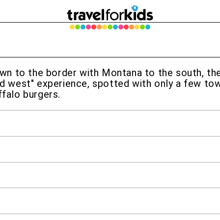
n to the border with Montana to the south, the 
ld west" experience, spotted with only a few town
ffalo burgers.