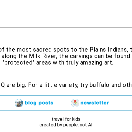
f the most sacred spots to the Plains Indians, 
 along the Milk River, the carvings can be found
o "protected" areas with truly amazing art.
 are big. For a little variety, try buffalo and o
travel for kids
created by people, not AI