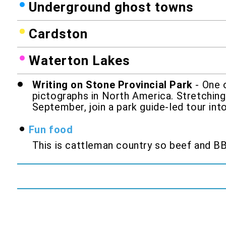
Underground ghost towns
Cardston
Waterton Lakes
Writing on Stone Provincial Park
- One o
pictographs in North America. Stretching
September, join a park guide-led tour int
Fun food
This is cattleman country so beef and BBQ