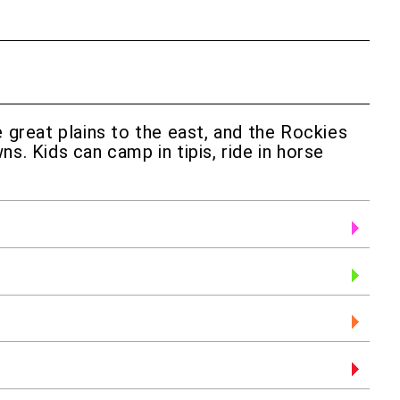
great plains to the east, and the Rockies
s. Kids can camp in tipis, ride in horse