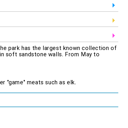
the park has the largest known collection of
 in soft sandstone walls. From May to
ther "game" meats such as elk.