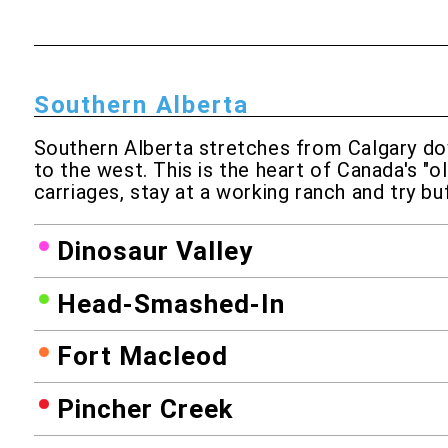
Southern Alberta
Southern Alberta stretches from Calgary dow
to the west. This is the heart of Canada's "o
carriages, stay at a working ranch and try bu
Dinosaur Valley
Head-Smashed-In
Fort Macleod
Pincher Creek