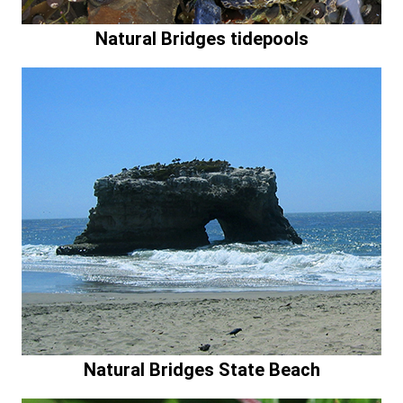
Natural Bridges tidepools
Natural Bridges State Beach