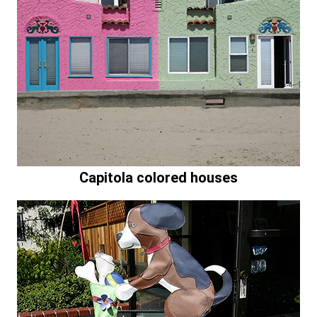
Capitola colored houses