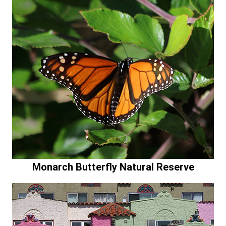
Monarch Butterfly Natural Reserve