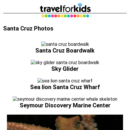
Santa Cruz Photos
Santa Cruz Boardwalk
Sky Glider
Sea lion Santa Cruz Wharf
Seymour Discovery Marine Center