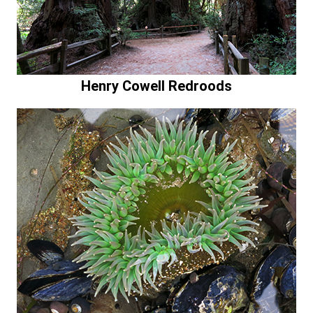
Henry Cowell Redroods