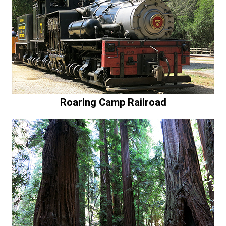
Roaring Camp Railroad