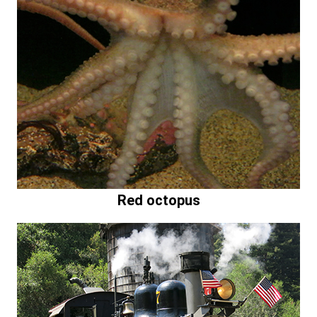
Red octopus