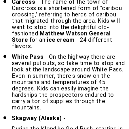
Carcoss
- The name of the town of
Carcross is a shortened form of "caribou
crossing," referring to herds of caribou
that migrated through the area. Kids will
want to stop into the delightful old-
fashioned
Matthew Watson General
Store
for an
ice cream
- 24 different
flavors.
White Pass
- On the highway there are
several pullouts, so take time to stop and
look at the landscape around White Pass.
Even in summer, there's snow on the
mountains and temperatures of 45
degrees. Kids can easily imagine the
hardships the prospectors endured to
carry a ton of supplies through the
mountains.
Skagway (Alaska)
-
During the Klondike Gold Rush, starting in