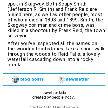
spot in Skagway. Both Soapy Smith
(Jefferson R. Smith) and Frank Reid are
buried here, as well as other people, most
of whom died in 1898 and 1899. Smith, the
Skagway con man and crime boss, was
killed in a shootout by Frank Reid, the town
surveyor.
After you've inspected all the names on
the wooden tombstones, take a short walk
through the woods to Reid Falls, a lovely
waterfall cascading down into a rocky
creek.
travel for kids
created by people, not AI
Contact Us
|
Disclaimers