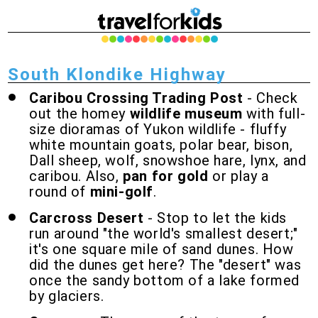
South Klondike Highway
Caribou Crossing Trading Post
- Check
out the homey
wildlife museum
with full-
size dioramas of Yukon wildlife - fluffy
white mountain goats, polar bear, bison,
Dall sheep, wolf, snowshoe hare, lynx, and
caribou. Also,
pan for gold
or play a
round of
mini-golf
.
Carcross Desert
- Stop to let the kids
run around "the world's smallest desert;"
it's one square mile of sand dunes. How
did the dunes get here? The "desert" was
once the sandy bottom of a lake formed
by glaciers.