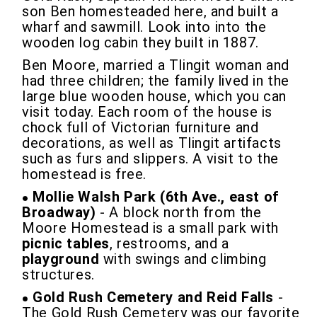
son Ben homesteaded here, and built a
wharf and sawmill. Look into into the
wooden log cabin they built in 1887.
Ben Moore, married a Tlingit woman and
had three children; the family lived in the
large blue wooden house, which you can
visit today. Each room of the house is
chock full of Victorian furniture and
decorations, as well as Tlingit artifacts
such as furs and slippers. A visit to the
homestead is free.
Mollie Walsh Park (6th Ave., east of
Broadway)
- A block north from the
Moore Homestead is a small park with
picnic tables
, restrooms, and a
playground
with swings and climbing
structures.
Gold Rush Cemetery and Reid Falls
-
The Gold Rush Cemetery was our favorite