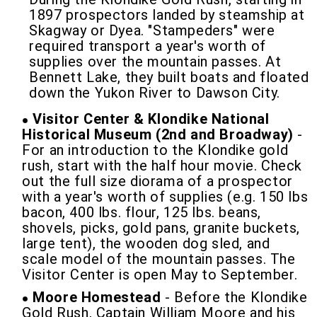
1897 prospectors landed by steamship at
Skagway or Dyea. "Stampeders" were
required transport a year's worth of
supplies over the mountain passes. At
Bennett Lake, they built boats and floated
down the Yukon River to Dawson City.
Visitor Center & Klondike National
Historical Museum (2nd and Broadway)
-
For an introduction to the Klondike gold
rush, start with the half hour movie. Check
out the full size diorama of a prospector
with a year's worth of supplies (e.g. 150 lbs
bacon, 400 lbs. flour, 125 lbs. beans,
shovels, picks, gold pans, granite buckets,
large tent), the wooden dog sled, and
scale model of the mountain passes. The
Visitor Center is open May to September.
Moore Homestead
- Before the Klondike
Gold Rush, Captain William Moore and his