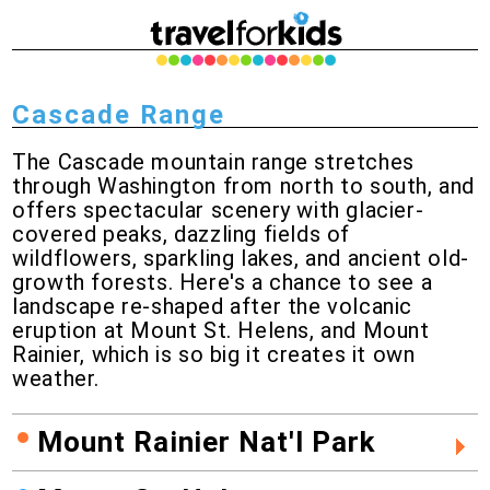
Cascade Range
The Cascade mountain range stretches
through Washington from north to south, and
offers spectacular scenery with glacier-
covered peaks, dazzling fields of
wildflowers, sparkling lakes, and ancient old-
growth forests. Here's a chance to see a
landscape re-shaped after the volcanic
eruption at Mount St. Helens, and Mount
Rainier, which is so big it creates it own
weather.
Mount Rainier Nat'l Park