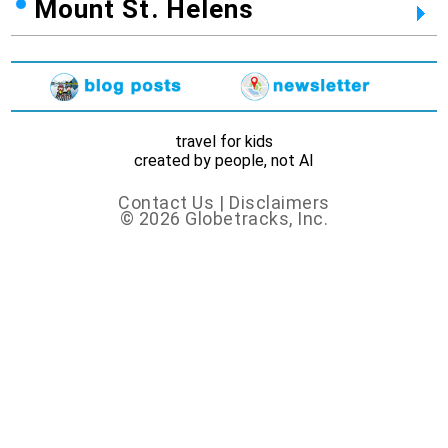
Mount St. Helens
travel for kids
created by people, not AI
Contact Us
|
Disclaimers
© 2026 Globetracks, Inc.