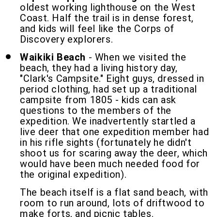
oldest working lighthouse on the West
Coast. Half the trail is in dense forest,
and kids will feel like the Corps of
Discovery explorers.
Waikiki Beach
- When we visited the
beach, they had a living history day,
"Clark's Campsite." Eight guys, dressed in
period clothing, had set up a traditional
campsite from 1805 - kids can ask
questions to the members of the
expedition. We inadvertently startled a
live deer that one expedition member had
in his rifle sights (fortunately he didn't
shoot us for scaring away the deer, which
would have been much needed food for
the original expedition).
The beach itself is a flat sand beach, with
room to run around, lots of driftwood to
make forts, and picnic tables.