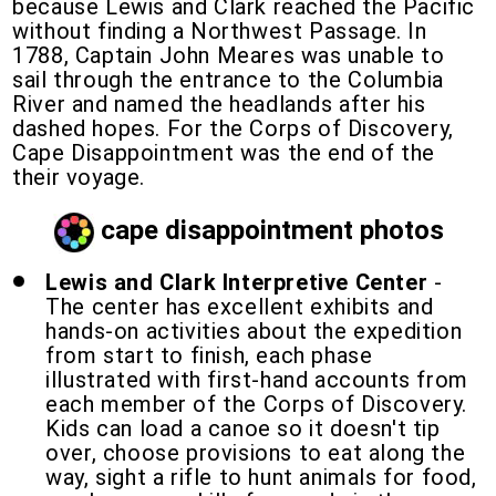
because Lewis and Clark reached the Pacific
without finding a Northwest Passage. In
1788, Captain John Meares was unable to
sail through the entrance to the Columbia
River and named the headlands after his
dashed hopes. For the Corps of Discovery,
Cape Disappointment was the end of the
their voyage.
cape disappointment photos
Lewis and Clark Interpretive Center
-
The center has excellent exhibits and
hands-on activities about the expedition
from start to finish, each phase
illustrated with first-hand accounts from
each member of the Corps of Discovery.
Kids can load a canoe so it doesn't tip
over, choose provisions to eat along the
way, sight a rifle to hunt animals for food,