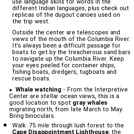
use language skills for words in the
different Indian languages, plus check out
replicas of the dugout canoes used on
the trip west.
Outside the center are telescopes and
views of the mouth of the Columbia River.
It's always been a difficult passage for
boats to get by the treacherous sand bars
to navigate up the Columbia River. Keep
your eyes peeled for container ships,
fishing boats, dredgers, tugboats and
rescue boats.
Whale watching
- From the Interpretive
Center are stellar ocean views, this is a
good location to spot
gray whales
migrating north, from late March to May.
Bring binoculars.
Walk .75 mile through lush forest to the
Cape Disappointment Lighthouse
, the