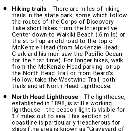
Hiking trails
- There are miles of hiking
trails in the state park, some which follow
the routes of the Corps of Discovery.
Take short hikes from the Interpretive
Center down to Waikiki Beach (.6 mile) or
the stroll up an old road to the top of
McKenzie Head (from McKenzie Head,
Clark and his men saw the Pacific Ocean
for the first time). For longer hikes, walk
from the McKenzie Head parking lot up
the North Head Trail or from Beard's
Hollow, take the Westwind Trail, both
trails end at North Head Lighthouse.
North Head Lighthouse
- The lighthouse,
established in 1898, is still a working
lighthouse - the beacon light is visible for
17 miles out to sea. This section of
coastline is particularly treacherous for
ships (the area is known as "Graveyard of