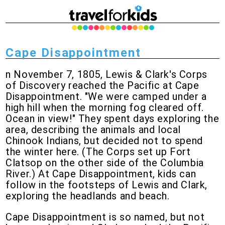
Cape Disappointment
n November 7, 1805, Lewis & Clark's Corps
of Discovery reached the Pacific at Cape
Disappointment. "We were camped under a
high hill when the morning fog cleared off.
Ocean in view!" They spent days exploring the
area, describing the animals and local
Chinook Indians, but decided not to spend
the winter here. (The Corps set up Fort
Clatsop on the other side of the Columbia
River.) At Cape Disappointment, kids can
follow in the footsteps of Lewis and Clark,
exploring the headlands and beach.
Cape Disappointment is so named, but not