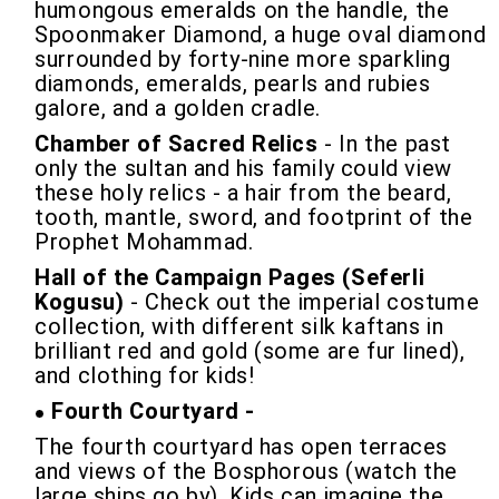
humongous emeralds on the handle, the
Spoonmaker Diamond, a huge oval diamond
surrounded by forty-nine more sparkling
diamonds, emeralds, pearls and rubies
galore, and a golden cradle.
Chamber of Sacred Relics
- In the past
only the sultan and his family could view
these holy relics - a hair from the beard,
tooth, mantle, sword, and footprint of the
Prophet Mohammad.
Hall of the Campaign Pages (Seferli
Kogusu)
- Check out the imperial costume
collection, with different silk kaftans in
brilliant red and gold (some are fur lined),
and clothing for kids!
Fourth Courtyard -
The fourth courtyard has open terraces
and views of the Bosphorous (watch the
large ships go by). Kids can imagine the