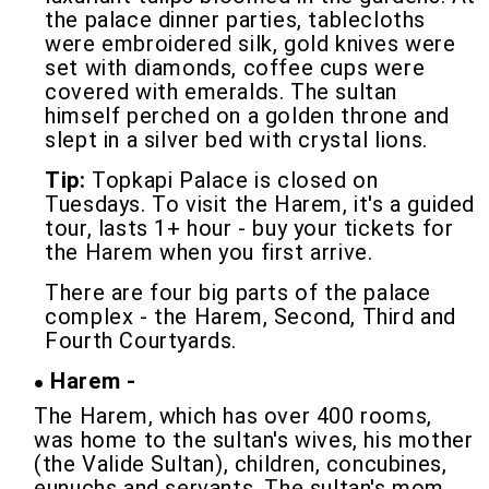
the palace dinner parties, tablecloths
were embroidered silk, gold knives were
set with diamonds, coffee cups were
covered with emeralds. The sultan
himself perched on a golden throne and
slept in a silver bed with crystal lions.
Tip:
Topkapi Palace is closed on
Tuesdays. To visit the Harem, it's a guided
tour, lasts 1+ hour - buy your tickets for
the Harem when you first arrive.
There are four big parts of the palace
complex - the Harem, Second, Third and
Fourth Courtyards.
Harem -
The Harem, which has over 400 rooms,
was home to the sultan's wives, his mother
(the Valide Sultan), children, concubines,
eunuchs and servants. The sultan's mom