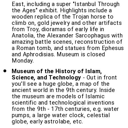
East, including a super "Istanbul Through
the Ages" exhibit. Highlights include a
wooden replica of the Trojan horse to
climb on, gold jewelry and other artifacts
from Troy, dioramas of early life in
Anatolia, the Alexander Sarcophagus with
amazing battle scenes, reconstruction of
a Roman tomb, and statues from Ephesus
and Aphrodisias. Museum is closed
Monday.
Museum of the History of Islam,
Science, and Technology
- Out in front
you'll see a huge globe, a map of the
ancient world in the 9th century. Inside
the museum are models of Islamic
scientific and technological inventions
from the 9th - 17th centuries, e.g. water
pumps, a large water clock, celestial
globe, early astrolabe, etc.