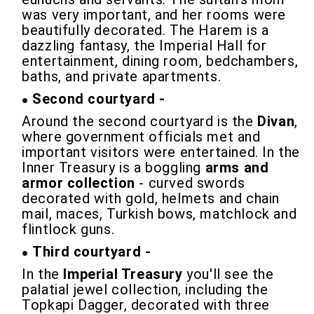
was very important, and her rooms were
beautifully decorated. The Harem is a
dazzling fantasy, the Imperial Hall for
entertainment, dining room, bedchambers,
baths, and private apartments.
Second courtyard -
Around the second courtyard is the
Divan
,
where government officials met and
important visitors were entertained. In the
Inner Treasury is a boggling
arms and
armor collection
- curved swords
decorated with gold, helmets and chain
mail, maces, Turkish bows, matchlock and
flintlock guns.
Third courtyard -
In the
Imperial Treasury
you'll see the
palatial jewel collection, including the
Topkapi Dagger, decorated with three