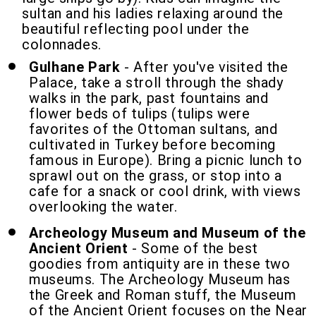
sultan and his ladies relaxing around the
beautiful reflecting pool under the
colonnades.
Gulhane Park
- After you've visited the
Palace, take a stroll through the shady
walks in the park, past fountains and
flower beds of tulips (tulips were
favorites of the Ottoman sultans, and
cultivated in Turkey before becoming
famous in Europe). Bring a picnic lunch to
sprawl out on the grass, or stop into a
cafe for a snack or cool drink, with views
overlooking the water.
Archeology Museum and Museum of the
Ancient Orient
- Some of the best
goodies from antiquity are in these two
museums. The Archeology Museum has
the Greek and Roman stuff, the Museum
of the Ancient Orient focuses on the Near