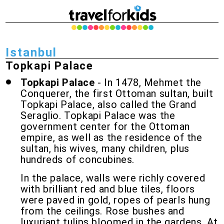
Istanbul
Topkapi Palace
Topkapi Palace
- In 1478, Mehmet the
Conquerer, the first Ottoman sultan, built
Topkapi Palace, also called the Grand
Seraglio. Topkapi Palace was the
government center for the Ottoman
empire, as well as the residence of the
sultan, his wives, many children, plus
hundreds of concubines.
In the palace, walls were richly covered
with brilliant red and blue tiles, floors
were paved in gold, ropes of pearls hung
from the ceilings. Rose bushes and
luxuriant tulips bloomed in the gardens. At