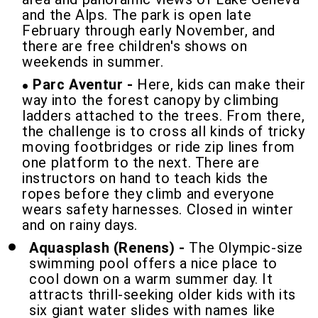
and the Alps. The park is open late
February through early November, and
there are free children's shows on
weekends in summer.
Parc Aventur
-
Here, kids can make their
way into the forest canopy by climbing
ladders attached to the trees. From there,
the challenge is to cross all kinds of tricky
moving footbridges or ride zip lines from
one platform to the next. There are
instructors on hand to teach kids the
ropes before they climb and everyone
wears safety harnesses. Closed in winter
and on rainy days.
Aquasplash (Renens)
-
The Olympic-size
swimming pool offers a nice place to
cool down on a warm summer day. It
attracts thrill-seeking older kids with its
six giant water slides with names like