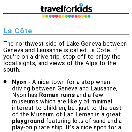
La Côte
The northwest side of Lake Geneva between
Geneva and Lausanne is called La Cote. If
you're on a drive trip, stop off to enjoy the
local sights, and views of the Alps to the
south.
Nyon
- A nice town for a stop when
driving between Geneva and Lausanne,
Nyon has
Roman ruins
and a few
museums which are likely of minimal
interest to children, but just to the east
of the Museum of Lac Leman is a great
playground
featuring lots of sand and a
play-on pirate ship. It's a nice spot for a