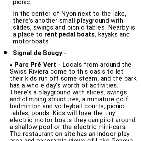
picnic.
In the center of Nyon next to the lake,
there's another small playground with
slides, swings and picnic tables. Nearby is
a place to
rent pedal boats
, kayaks and
motorboats.
Signal de Bougy
-
Parc Pré Vert
- Locals from around the
Swiss Riviera come to this oasis to let
their kids run off some steam, and the park
has a whole day's worth of activities.
There's a playground with slides, swings
and climbing structures, a miniature golf,
badminton and volleyball courts, picnic
tables, ponds. Kids will love the tiny
electric motor boats they can pilot around
a shallow pool or the electric mini-cars.
The restaurant on site has an indoor play
area and panoramic views of Lake Geneva