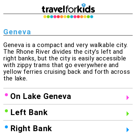
Geneva
Geneva is a compact and very walkable city.
The Rhone River divides the city's left and
right banks, but the city is easily accessible
with zippy trams that go everywhere and
yellow ferries cruising back and forth across
the lake.
On Lake Geneva
Left Bank
Right Bank