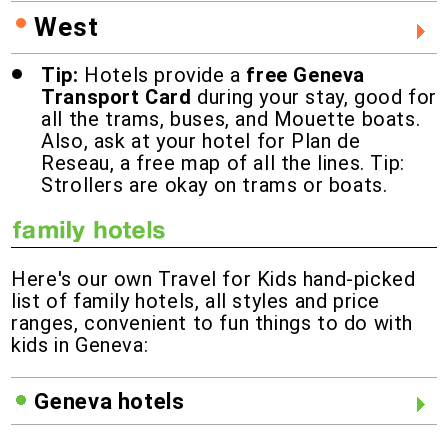
West
Tip:
Hotels provide a
free Geneva
Transport Card
during your stay, good for
all the trams, buses, and Mouette boats.
Also, ask at your hotel for Plan de
Reseau, a free map of all the lines. Tip:
Strollers are okay on trams or boats.
Here's our own Travel for Kids hand-picked
list of family hotels, all styles and price
ranges, convenient to fun things to do with
kids in Geneva:
Geneva hotels