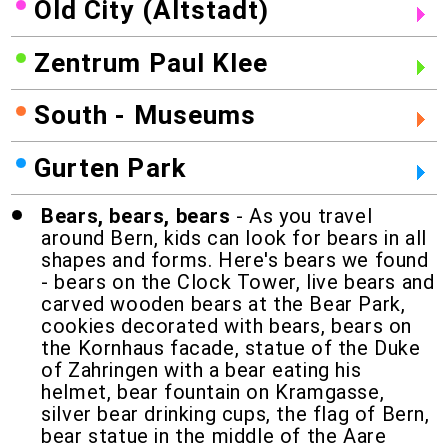
Old City (Altstadt)
Zentrum Paul Klee
South - Museums
Gurten Park
Bears, bears, bears
- As you travel
around Bern, kids can look for bears in all
shapes and forms. Here's bears we found
- bears on the Clock Tower, live bears and
carved wooden bears at the Bear Park,
cookies decorated with bears, bears on
the Kornhaus facade, statue of the Duke
of Zahringen with a bear eating his
helmet, bear fountain on Kramgasse,
silver bear drinking cups, the flag of Bern,
bear statue in the middle of the Aare