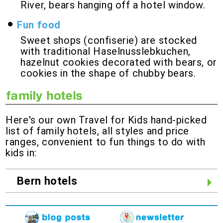
River, bears hanging off a hotel window.
Fun food
Sweet shops (confiserie) are stocked
with traditional Haselnusslebkuchen,
hazelnut cookies decorated with bears, or
cookies in the shape of chubby bears.
Here's our own Travel for Kids hand-picked
list of family hotels, all styles and price
ranges, convenient to fun things to do with
kids in:
Bern hotels