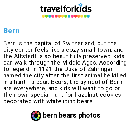
Bern
Bern is the capital of Switzerland, but the
city center feels like a cozy small town, and
the Altstadt is so beautifully preserved, kids
can walk through the Middle Ages. According
to legend, in 1191 the Duke of Zahringen
named the city after the first animal he killed
in a hunt - a bear. Bears, the symbol of Bern
are everywhere, and kids will want to go on
their own special hunt for hazelnut cookies
decorated with white icing bears.
bern bears photos