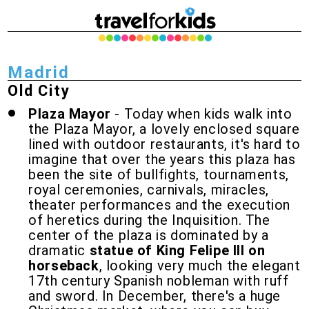
Madrid
Old City
Plaza Mayor
- Today when kids walk into
the Plaza Mayor, a lovely enclosed square
lined with outdoor restaurants, it's hard to
imagine that over the years this plaza has
been the site of bullfights, tournaments,
royal ceremonies, carnivals, miracles,
theater performances and the execution
of heretics during the Inquisition. The
center of the plaza is dominated by a
dramatic
statue of King Felipe III on
horseback
, looking very much the elegant
17th century Spanish nobleman with ruff
and sword. In December, there's a huge