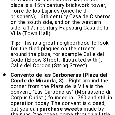
plaza is a 15th century brickwork tower,
Torre de los Lujanes (once held
prisoners), 16th century Casa de Cisneros
on the south side, and on the western
side, a 17th century Hapsburg Casa de la
Villa (Town Hall).
Tip:
This is a great neighborhood to look
for the tiled plaques on the streets
around the plaza, for example Calle del
Codo (Elbow Street, illustrated with ),
Calle del Cordon (String Street).
Convento de las Carboneras (Plaza del
Conde de Miranda, 3)
- Right around the
corner from the Plaza de la Villa is the
convent, "Las Carboneras" (Monasterio di
Corpus Christi) founded in 1760 and still in
operation today. The convent is closed,
but you can
purchase sweets
made by
the nuns (the boxes come through a little