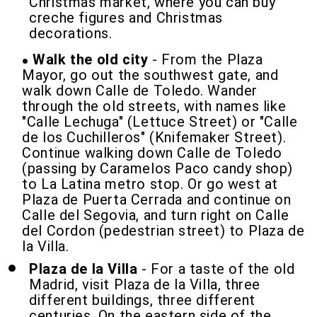
Christmas market, where you can buy
creche figures and Christmas
decorations.
Walk the old city
- From the Plaza
Mayor, go out the southwest gate, and
walk down Calle de Toledo. Wander
through the old streets, with names like
"Calle Lechuga" (Lettuce Street) or "Calle
de los Cuchilleros" (Knifemaker Street).
Continue walking down Calle de Toledo
(passing by Caramelos Paco candy shop)
to La Latina metro stop. Or go west at
Plaza de Puerta Cerrada and continue on
Calle del Segovia, and turn right on Calle
del Cordon (pedestrian street) to Plaza de
la Villa.
Plaza de la Villa
- For a taste of the old
Madrid, visit Plaza de la Villa, three
different buildings, three different
centuries. On the eastern side of the