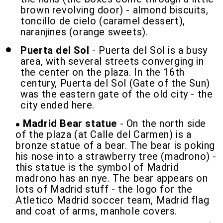
brown revolving door) - almond biscuits,
toncillo de cielo (caramel dessert),
naranjines (orange sweets).
Puerta del Sol
- Puerta del Sol is a busy
area, with several streets converging in
the center on the plaza. In the 16th
century, Puerta del Sol (Gate of the Sun)
was the eastern gate of the old city - the
city ended here.
Madrid Bear statue
- On the north side
of the plaza (at Calle del Carmen) is a
bronze statue of a bear. The bear is poking
his nose into a strawberry tree (madrono) -
this statue is the symbol of Madrid
madrono has an nye. The bear appears on
lots of Madrid stuff - the logo for the
Atletico Madrid soccer team, Madrid flag
and coat of arms, manhole covers.