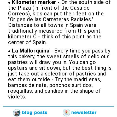
Kilometer marker
- On the south side of
the Plaza (in front of the Casa de
Correos), kids can put their feet on the
"Origen de las Carreteras Radiales."
Distances to all towns in Spain were
traditionally measured from this point,
kilometer O - think of this point as the
center of Spain.
La Mallorquina
- Every time you pass by
this bakery, the sweet smells of delicious
pastries will draw you in. You can go
upstairs and sit down, but the best thing is
just take out a selection of pastries and
eat them outside - Try the madrilenas,
bambas de nata, ponchos surtidos,
rosquillas, and candies in the shape of
violets.