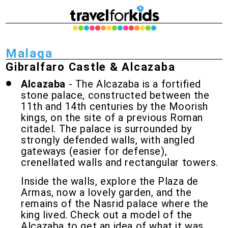
Malaga
Gibralfaro Castle & Alcazaba
Alcazaba
- The Alcazaba is a fortified
stone palace, constructed between the
11th and 14th centuries by the Moorish
kings, on the site of a previous Roman
citadel. The palace is surrounded by
strongly defended walls, with angled
gateways (easier for defense),
crenellated walls and rectangular towers.
Inside the walls, explore the Plaza de
Armas, now a lovely garden, and the
remains of the Nasrid palace where the
king lived. Check out a model of the
Alcazaba to get an idea of what it was