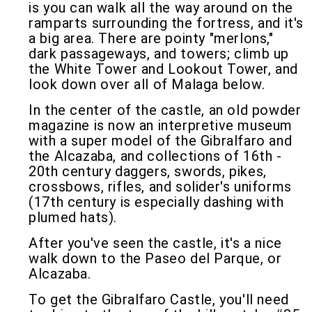
is you can walk all the way around on the
ramparts surrounding the fortress, and it's
a big area. There are pointy "merlons,"
dark passageways, and towers; climb up
the White Tower and Lookout Tower, and
look down over all of Malaga below.
In the center of the castle, an old powder
magazine is now an interpretive museum
with a super model of the Gibralfaro and
the Alcazaba, and collections of 16th -
20th century daggers, swords, pikes,
crossbows, rifles, and solider's uniforms
(17th century is especially dashing with
plumed hats).
After you've seen the castle, it's a nice
walk down to the Paseo del Parque, or
Alcazaba.
To get the Gibralfaro Castle, you'll need