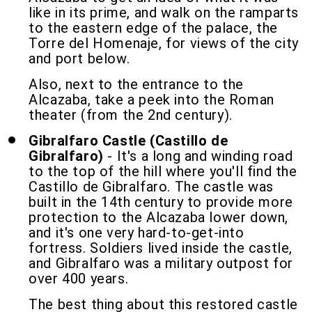
like in its prime, and walk on the ramparts
to the eastern edge of the palace, the
Torre del Homenaje, for views of the city
and port below.
Also, next to the entrance to the
Alcazaba, take a peek into the Roman
theater (from the 2nd century).
Gibralfaro Castle (Castillo de
Gibralfaro)
- It's a long and winding road
to the top of the hill where you'll find the
Castillo de Gibralfaro. The castle was
built in the 14th century to provide more
protection to the Alcazaba lower down,
and it's one very hard-to-get-into
fortress. Soldiers lived inside the castle,
and Gibralfaro was a military outpost for
over 400 years.
The best thing about this restored castle