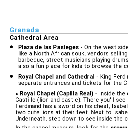
Granada
Cathedral Area
Plaza de las Pasieges
- On the west side
like a North African souk, vendors selling
barbeque, street musicians playing drums or
also a fun place for kids to browse the c
Royal Chapel and Cathedral
- King Ferd
separate entrances and tickets for the C
Royal Chapel (Capilla Real)
- Inside the
Castille (lion and castle). There you'll se
Ferdinand has a sword on his chest, Isabel
two cute lions at their feet. Next to Isab
Underneath, step down to see inside the c
In the chapel museum, look for the
crown 