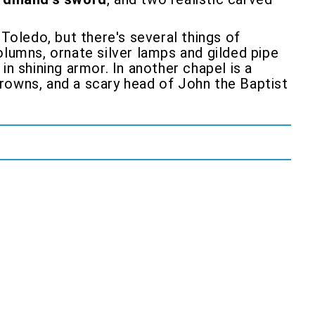
 Toledo, but there's several things of
lumns, ornate silver lamps and gilded pipe
n shining armor. In another chapel is a
rowns, and a scary head of John the Baptist