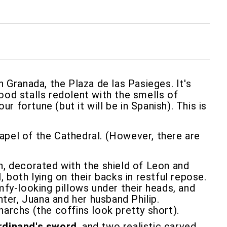
n Granada, the Plaza de las Pasieges. It's
food stalls redolent with the smells of
r fortune (but it will be in Spanish). This is
hapel of the Cathedral. (However, there are
n, decorated with the shield of Leon and
l
, both lying on their backs in restful repose.
mfy-looking pillows under their heads, and
ter, Juana and her husband Philip.
archs (the coffins look pretty short).
rdinand's sword
, and two realistic carved