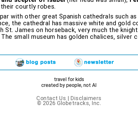
their courtly robes.
n par with other great Spanish cathedrals such as
nce, the cathedral has massive white and gold co
h St. James on horseback, very much the knight i
 The small museum has golden chalices, silver c
travel for kids
created by people, not AI
Contact Us
|
Disclaimers
© 2026 Globetracks, Inc.