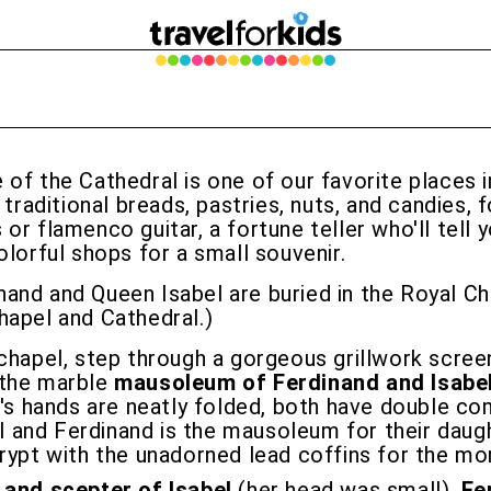
 of the Cathedral is one of our favorite places i
 traditional breads, pastries, nuts, and candies, 
 flamenco guitar, a fortune teller who'll tell you
olorful shops for a small souvenir.
inand and Queen Isabel are buried in the Royal C
hapel and Cathedral.)
 chapel, step through a gorgeous grillwork scree
e the marble
mausoleum of Ferdinand and Isabe
's hands are neatly folded, both have double co
el and Ferdinand is the mausoleum for their daugh
rypt with the unadorned lead coffins for the mon
and scepter of Isabel
(her head was small),
Fe