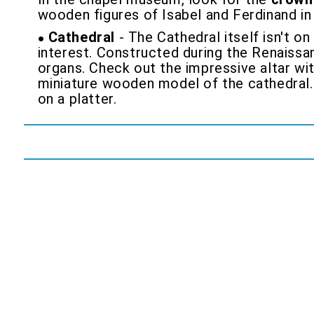
wooden figures of Isabel and Ferdinand in 
Cathedral
- The Cathedral itself isn't o
interest. Constructed during the Renaissa
organs. Check out the impressive altar wit
miniature wooden model of the cathedral.
on a platter.