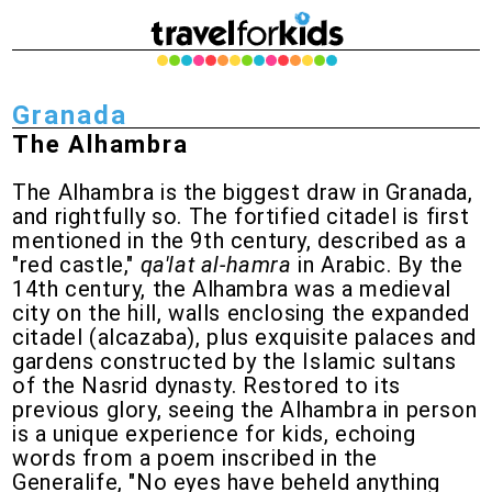
Granada
The Alhambra
The Alhambra is the biggest draw in Granada,
and rightfully so. The fortified citadel is first
mentioned in the 9th century, described as a
"red castle,"
qa'lat al-hamra
in Arabic. By the
14th century, the Alhambra was a medieval
city on the hill, walls enclosing the expanded
citadel (alcazaba), plus exquisite palaces and
gardens constructed by the Islamic sultans
of the Nasrid dynasty. Restored to its
previous glory, seeing the Alhambra in person
is a unique experience for kids, echoing
words from a poem inscribed in the
Generalife, "No eyes have beheld anything