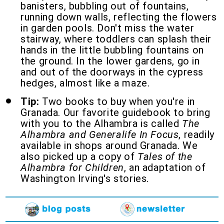
banisters, bubbling out of fountains,
running down walls, reflecting the flowers
in garden pools. Don't miss the water
stairway, where toddlers can splash their
hands in the little bubbling fountains on
the ground. In the lower gardens, go in
and out of the doorways in the cypress
hedges, almost like a maze.
Tip:
Two books to buy when you're in
Granada. Our favorite guidebook to bring
with you to the Alhambra is called
The
Alhambra and Generalife In Focus
, readily
available in shops around Granada. We
also picked up a copy of
Tales of the
Alhambra for Children
, an adaptation of
Washington Irving's stories.