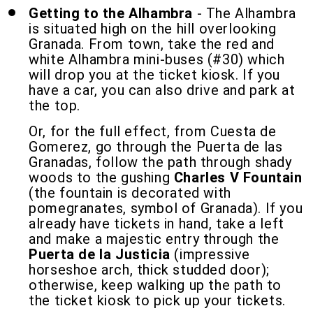
Getting to the Alhambra
- The Alhambra
is situated high on the hill overlooking
Granada. From town, take the red and
white Alhambra mini-buses (#30) which
will drop you at the ticket kiosk. If you
have a car, you can also drive and park at
the top.
Or, for the full effect, from Cuesta de
Gomerez, go through the Puerta de las
Granadas, follow the path through shady
woods to the gushing
Charles V Fountain
(the fountain is decorated with
pomegranates, symbol of Granada). If you
already have tickets in hand, take a left
and make a majestic entry through the
Puerta de la Justicia
(impressive
horseshoe arch, thick studded door);
otherwise, keep walking up the path to
the ticket kiosk to pick up your tickets.