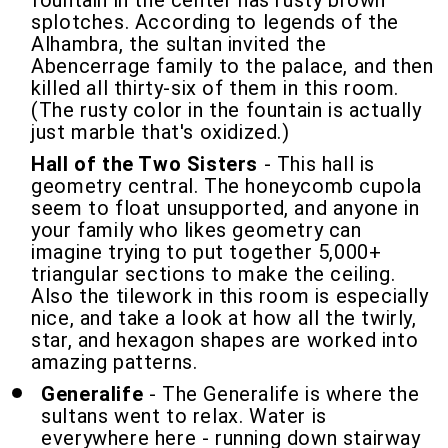
fountain in the center has rusty brown
splotches. According to legends of the
Alhambra, the sultan invited the
Abencerrage family to the palace, and then
killed all thirty-six of them in this room.
(The rusty color in the fountain is actually
just marble that's oxidized.)
Hall of the Two Sisters
- This hall is
geometry central. The honeycomb cupola
seem to float unsupported, and anyone in
your family who likes geometry can
imagine trying to put together 5,000+
triangular sections to make the ceiling.
Also the tilework in this room is especially
nice, and take a look at how all the twirly,
star, and hexagon shapes are worked into
amazing patterns.
Generalife
- The Generalife is where the
sultans went to relax. Water is
everywhere here - running down stairway