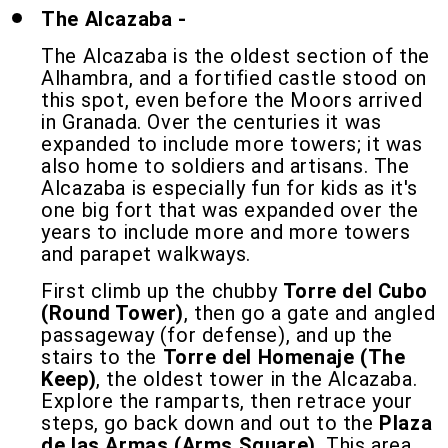
The Alcazaba -
The Alcazaba is the oldest section of the
Alhambra, and a fortified castle stood on
this spot, even before the Moors arrived
in Granada. Over the centuries it was
expanded to include more towers; it was
also home to soldiers and artisans. The
Alcazaba is especially fun for kids as it's
one big fort that was expanded over the
years to include more and more towers
and parapet walkways.
First climb up the chubby
Torre del Cubo
(Round Tower)
, then go a gate and angled
passageway (for defense), and up the
stairs to the
Torre del Homenaje (The
Keep)
, the oldest tower in the Alcazaba.
Explore the ramparts, then retrace your
steps, go back down and out to the
Plaza
de las Armas (Arms Square)
. This area