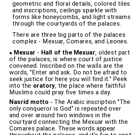
geometric and floral details, colored tiles
and inscriptions, ceilings sparkle with
forms like honeycombs, and light streams
through the courtyards of the palaces.
There are three big parts of the palaces
complex - Mexuar, Comares, and Leones.
Mexuar
-
Hall of the Mexuar
, oldest part
of the palaces, is where court of justice
convened. Inscribed on the walls are the
words, "Enter and ask. Do not be afraid to
seek justice for here you will find it." Peek
into the
oratory
, the place where faithful
Muslims could pray five times a day.
Nasrid motto
- The Arabic inscription "The
only conqueror is God" is repeated over
and over around two windows in the
courtyard connecting the Mexuar with the
Comares palace. These words appear