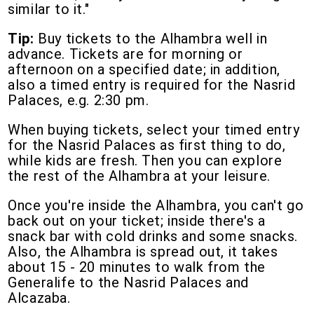
similar to it."
Tip:
Buy tickets to the Alhambra well in
advance. Tickets are for morning or
afternoon on a specified date; in addition,
also a timed entry is required for the Nasrid
Palaces, e.g. 2:30 pm.
When buying tickets, select your timed entry
for the Nasrid Palaces as first thing to do,
while kids are fresh. Then you can explore
the rest of the Alhambra at your leisure.
Once you're inside the Alhambra, you can't go
back out on your ticket; inside there's a
snack bar with cold drinks and some snacks.
Also, the Alhambra is spread out, it takes
about 15 - 20 minutes to walk from the
Generalife to the Nasrid Palaces and
Alcazaba.