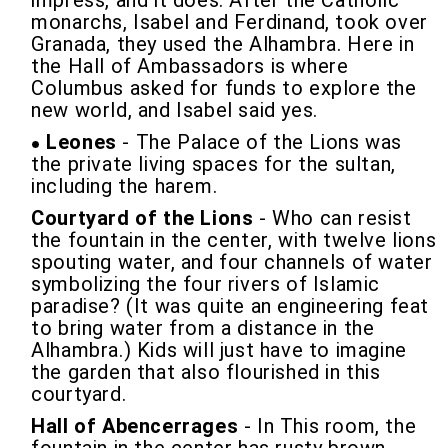
impress, and it does. After the Catholic
monarchs, Isabel and Ferdinand, took over
Granada, they used the Alhambra. Here in
the Hall of Ambassadors is where
Columbus asked for funds to explore the
new world, and Isabel said yes.
Leones
- The Palace of the Lions was
the private living spaces for the sultan,
including the harem.
Courtyard of the Lions
- Who can resist
the fountain in the center, with twelve lions
spouting water, and four channels of water
symbolizing the four rivers of Islamic
paradise? (It was quite an engineering feat
to bring water from a distance in the
Alhambra.) Kids will just have to imagine
the garden that also flourished in this
courtyard.
Hall of Abencerrages
- In This room, the