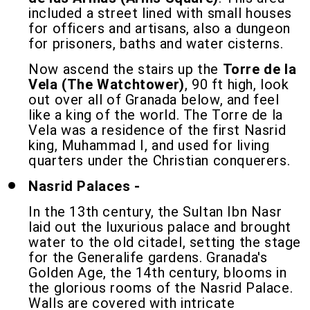
included a street lined with small houses
for officers and artisans, also a dungeon
for prisoners, baths and water cisterns.
Now ascend the stairs up the
Torre de la
Vela (The Watchtower)
, 90 ft high, look
out over all of Granada below, and feel
like a king of the world. The Torre de la
Vela was a residence of the first Nasrid
king, Muhammad I, and used for living
quarters under the Christian conquerers.
Nasrid Palaces -
In the 13th century, the Sultan Ibn Nasr
laid out the luxurious palace and brought
water to the old citadel, setting the stage
for the Generalife gardens. Granada's
Golden Age, the 14th century, blooms in
the glorious rooms of the Nasrid Palace.
Walls are covered with intricate