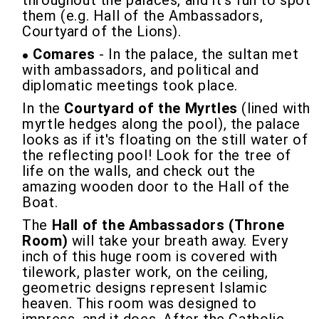
throughout the palaces, and it's fun to spot
them (e.g. Hall of the Ambassadors,
Courtyard of the Lions).
Comares
- In the palace, the sultan met
with ambassadors, and political and
diplomatic meetings took place.
In the
Courtyard of the Myrtles
(lined with
myrtle hedges along the pool), the palace
looks as if it's floating on the still water of
the reflecting pool! Look for the tree of
life on the walls, and check out the
amazing wooden door to the Hall of the
Boat.
The
Hall of the Ambassadors (Throne
Room)
will take your breath away. Every
inch of this huge room is covered with
tilework, plaster work, on the ceiling,
geometric designs represent Islamic
heaven. This room was designed to