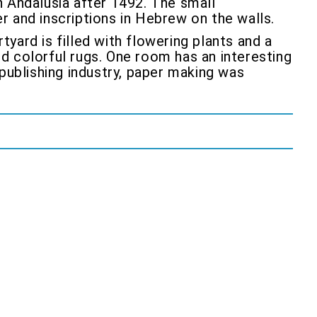
in Andalusia after 1492. The small
er and inscriptions in Hebrew on the walls.
tyard is filled with flowering plants and a
nd colorful rugs. One room has an interesting
publishing industry, paper making was