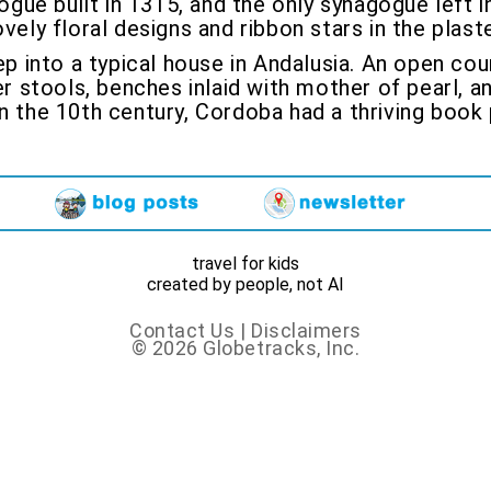
ogue built in 1315, and the only synagogue left 
vely floral designs and ribbon stars in the plast
p into a typical house in Andalusia. An open cour
er stools, benches inlaid with mother of pearl, a
n the 10th century, Cordoba had a thriving book 
travel for kids
created by people, not AI
Contact Us
|
Disclaimers
© 2026 Globetracks, Inc.