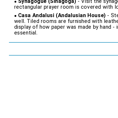
Synagogue (Sinagoga)
- Visit the synag
rectangular prayer room is covered with lo
Casa Andalusi (Andalusian House)
- Ste
well. Tiled rooms are furnished with leath
display of how paper was made by hand - i
essential.