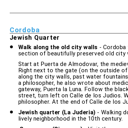
Cordoba
Jewish Quarter
Walk along the old city walls
- Cordoba w
section of beautifully preserved old cit
Start at Puerta de Almodovar, the medieva
Right next to the gate (on the outside of
along the city walls, past water fountai
a philosopher, he also wrote about medici
gateway, Puerta la Luna. Follow the bl
street, turn left on Calle de los Judios.
philosopher. At the end of Calle de los J
Jewish quarter (La Juderia)
- Walking do
lively neighborhood in the 10th century.