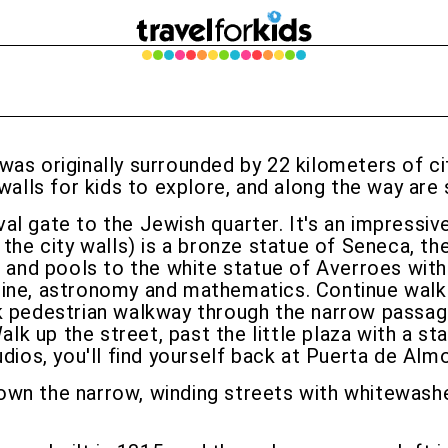
as originally surrounded by 22 kilometers of city
y walls for kids to explore, and along the way a
l gate to the Jewish quarter. It's an impressive
 the city walls) is a bronze statue of Seneca, t
ns and pools to the white statue of Averroes wit
ne, astronomy and mathematics. Continue walking 
ack pedestrian walkway through the narrow pass
 Walk up the street, past the little plaza with a
udios, you'll find yourself back at Puerta de Alm
wn the narrow, winding streets with whitewashed 