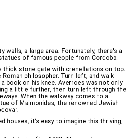
 walls, a large area. Fortunately, there's a
re statues of famous people from Cordoba.
 thick stone gate with crenellations on top.
he Roman philosopher. Turn left, and walk
h a book on his knee. Averroes was not only
a little further, then turn left through the
ageways. When the walkway comes to a
 statue of Maimonides, the renowned Jewish
odovar.
houses, it's easy to imagine this thriving,