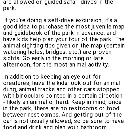
are allowed on guided safari drives in the
park.
If you're doing a self-drive excursion, it's a
good idea to purchase the most juvenile map
and guidebook of the park in advance, and
have kids help plan your tour of the park. The
animal sighting tips given on the map (certain
watering holes, bridges, etc.) are proven
sights. Go early in the morning or late
afternoon, for the most animal activity.
In addition to keeping an eye out for
creatures, have the kids look out for animal
dung, animal tracks and other cars stopped
with binoculars pointed in a certain direction
- likely an animal or herd. Keep in mind, once
in the park, there are no restrooms or food
between rest camps. And getting out of the
car is not usually allowed, so be sure to have
food and drink and plan your bathroom