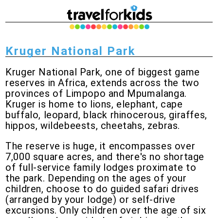
Kruger National Park
Kruger National Park, one of biggest game
reserves in Africa, extends across the two
provinces of Limpopo and Mpumalanga.
Kruger is home to lions, elephant, cape
buffalo, leopard, black rhinocerous, giraffes,
hippos, wildebeests, cheetahs, zebras.
The reserve is huge, it encompasses over
7,000 square acres, and there's no shortage
of full-service family lodges proximate to
the park. Depending on the ages of your
children, choose to do guided safari drives
(arranged by your lodge) or self-drive
excursions. Only children over the age of six