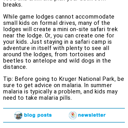
breaks.
While game lodges cannot accommodate
small kids on formal drives, many of the
lodges will create a mini on-site safari trek
near the lodge. Or, you can create one for
your kids. Just staying in a safari camp is
adventure in itself with plenty to see all
around the lodges, from tortoises and
beetles to antelope and wild dogs in the
distance.
Tip: Before going to Kruger National Park, be
sure to get advice on malaria. In summer
malaria is typically a problem, and kids may
need to take malaria pills.