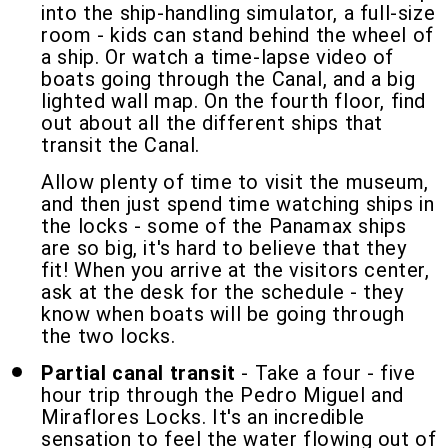
into the ship-handling simulator, a full-size
room - kids can stand behind the wheel of
a ship. Or watch a time-lapse video of
boats going through the Canal, and a big
lighted wall map. On the fourth floor, find
out about all the different ships that
transit the Canal.
Allow plenty of time to visit the museum,
and then just spend time watching ships in
the locks - some of the Panamax ships
are so big, it's hard to believe that they
fit! When you arrive at the visitors center,
ask at the desk for the schedule - they
know when boats will be going through
the two locks.
Partial canal transit
- Take a four - five
hour trip through the Pedro Miguel and
Miraflores Locks. It's an incredible
sensation to feel the water flowing out of