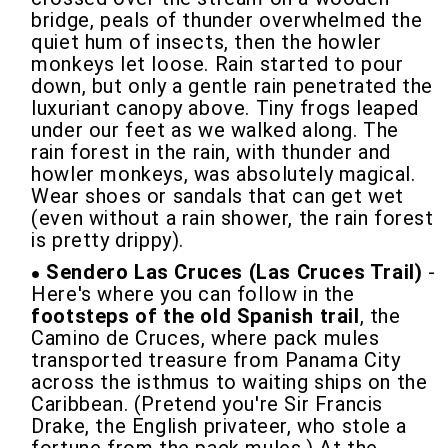
bridge, peals of thunder overwhelmed the
quiet hum of insects, then the howler
monkeys let loose. Rain started to pour
down, but only a gentle rain penetrated the
luxuriant canopy above. Tiny frogs leaped
under our feet as we walked along. The
rain forest in the rain, with thunder and
howler monkeys, was absolutely magical.
Wear shoes or sandals that can get wet
(even without a rain shower, the rain forest
is pretty drippy).
Sendero Las Cruces (Las Cruces Trail)
-
Here's where you can follow in the
footsteps of the old Spanish trail
, the
Camino de Cruces, where pack mules
transported treasure from Panama City
across the isthmus to waiting ships on the
Caribbean. (Pretend you're Sir Francis
Drake, the English privateer, who stole a