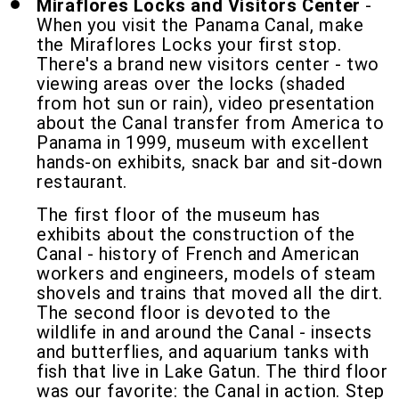
Miraflores Locks and Visitors Center
-
When you visit the Panama Canal, make
the Miraflores Locks your first stop.
There's a brand new visitors center - two
viewing areas over the locks (shaded
from hot sun or rain), video presentation
about the Canal transfer from America to
Panama in 1999, museum with excellent
hands-on exhibits, snack bar and sit-down
restaurant.
The first floor of the museum has
exhibits about the construction of the
Canal - history of French and American
workers and engineers, models of steam
shovels and trains that moved all the dirt.
The second floor is devoted to the
wildlife in and around the Canal - insects
and butterflies, and aquarium tanks with
fish that live in Lake Gatun. The third floor
was our favorite: the Canal in action. Step