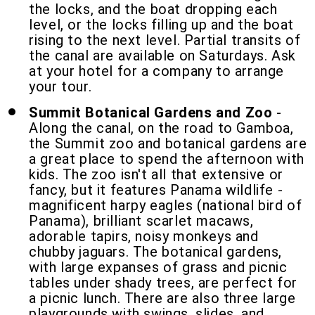
the locks, and the boat dropping each
level, or the locks filling up and the boat
rising to the next level. Partial transits of
the canal are available on Saturdays. Ask
at your hotel for a company to arrange
your tour.
Summit Botanical Gardens and Zoo
-
Along the canal, on the road to Gamboa,
the Summit zoo and botanical gardens are
a great place to spend the afternoon with
kids. The zoo isn't all that extensive or
fancy, but it features Panama wildlife -
magnificent harpy eagles (national bird of
Panama), brilliant scarlet macaws,
adorable tapirs, noisy monkeys and
chubby jaguars. The botanical gardens,
with large expanses of grass and picnic
tables under shady trees, are perfect for
a picnic lunch. There are also three large
playgrounds with swings, slides, and