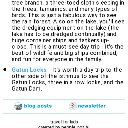
tree branch, a three-toed sloth sleeping in
the trees, tamarinds, and many types of
birds. This is just a fabulous way to see
the rain forest. Also on the lake, you'll see
the dredging equipment on the lake (the
lake has to be dredged continually) and
huge container ships and tankers up-
close. This is a must-see day trip - it's the
best of wildlife and big ships combined,
and fun for everyone in the family.
Gatun Locks
- It's worth a day trip to the
other side of the isthmus to see the
Gatun Locks, three in a row locks, and the
Gatun Dam.
travel for kids
created by people, not AI