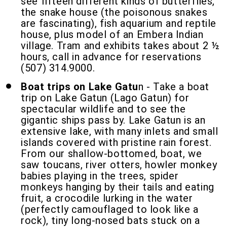
see fifteen different kinds of butterflies,
the snake house (the poisonous snakes
are fascinating), fish aquarium and reptile
house, plus model of an Embera Indian
village. Tram and exhibits takes about 2 ½
hours, call in advance for reservations
(507) 314.9000.
Boat trips on Lake Gatu
n - Take a boat
trip on Lake Gatun (Lago Gatun) for
spectacular wildlife and to see the
gigantic ships pass by. Lake Gatun is an
extensive lake, with many inlets and small
islands covered with pristine rain forest.
From our shallow-bottomed, boat, we
saw toucans, river otters, howler monkey
babies playing in the trees, spider
monkeys hanging by their tails and eating
fruit, a crocodile lurking in the water
(perfectly camouflaged to look like a
rock), tiny long-nosed bats stuck on a