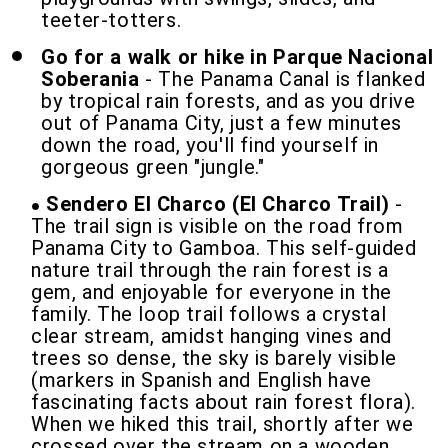
teeter-totters.
Go for a walk or hike in Parque Nacional
Soberania
- The Panama Canal is flanked
by tropical rain forests, and as you drive
out of Panama City, just a few minutes
down the road, you'll find yourself in
gorgeous green "jungle."
Sendero El Charco (El Charco Trail)
-
The trail sign is visible on the road from
Panama City to Gamboa. This self-guided
nature trail through the rain forest is a
gem, and enjoyable for everyone in the
family. The loop trail follows a crystal
clear stream, amidst hanging vines and
trees so dense, the sky is barely visible
(markers in Spanish and English have
fascinating facts about rain forest flora).
When we hiked this trail, shortly after we
crossed over the stream on a wooden