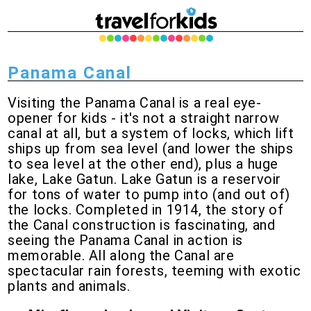
Panama Canal
Visiting the Panama Canal is a real eye-
opener for kids - it's not a straight narrow
canal at all, but a system of locks, which lift
ships up from sea level (and lower the ships
to sea level at the other end), plus a huge
lake, Lake Gatun. Lake Gatun is a reservoir
for tons of water to pump into (and out of)
the locks. Completed in 1914, the story of
the Canal construction is fascinating, and
seeing the Panama Canal in action is
memorable. All along the Canal are
spectacular rain forests, teeming with exotic
plants and animals.