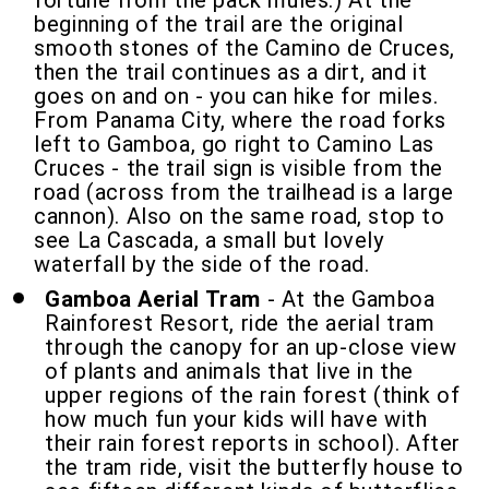
fortune from the pack mules.) At the
beginning of the trail are the original
smooth stones of the Camino de Cruces,
then the trail continues as a dirt, and it
goes on and on - you can hike for miles.
From Panama City, where the road forks
left to Gamboa, go right to Camino Las
Cruces - the trail sign is visible from the
road (across from the trailhead is a large
cannon). Also on the same road, stop to
see La Cascada, a small but lovely
waterfall by the side of the road.
Gamboa Aerial Tram
- At the Gamboa
Rainforest Resort, ride the aerial tram
through the canopy for an up-close view
of plants and animals that live in the
upper regions of the rain forest (think of
how much fun your kids will have with
their rain forest reports in school). After
the tram ride, visit the butterfly house to