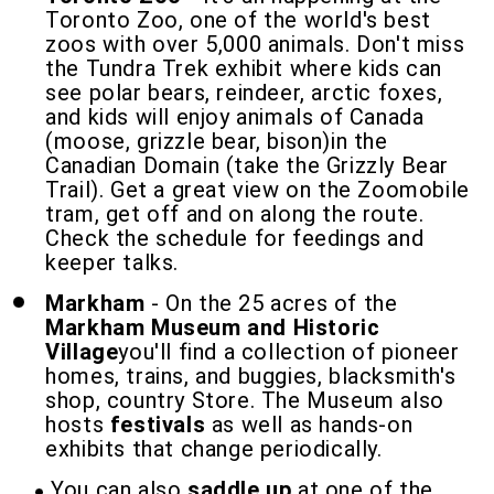
Toronto Zoo, one of the world's best
zoos with over 5,000 animals. Don't miss
the Tundra Trek exhibit where kids can
see polar bears, reindeer, arctic foxes,
and kids will enjoy animals of Canada
(moose, grizzle bear, bison)in the
Canadian Domain (take the Grizzly Bear
Trail). Get a great view on the Zoomobile
tram, get off and on along the route.
Check the schedule for feedings and
keeper talks.
Markham
- On the 25 acres of the
Markham Museum and Historic
Village
you'll find a collection of pioneer
homes, trains, and buggies, blacksmith's
shop, country Store. The Museum also
hosts
festivals
as well as hands-on
exhibits that change periodically.
You can also
saddle up
at one of the