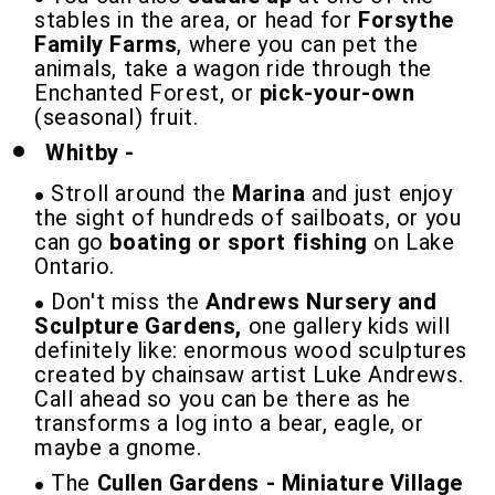
stables in the area, or head for
Forsythe
Family Farms
, where you can pet the
animals, take a wagon ride through the
Enchanted Forest, or
pick-your-own
(seasonal) fruit.
Whitby -
Stroll around the
Marina
and just enjoy
the sight of hundreds of sailboats, or you
can go
boating or sport fishing
on Lake
Ontario.
Don't miss the
Andrews Nursery and
Sculpture Gardens,
one gallery kids will
definitely like: enormous wood sculptures
created by chainsaw artist Luke Andrews.
Call ahead so you can be there as he
transforms a log into a bear, eagle, or
maybe a gnome.
The
Cullen Gardens - Miniature Village