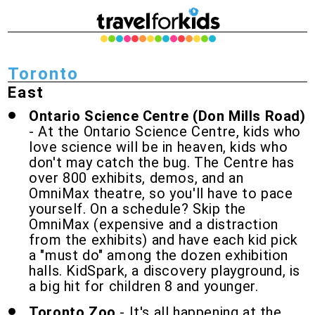
Toronto
East
Ontario Science Centre (Don Mills Road)
- At the Ontario Science Centre, kids who
love science will be in heaven, kids who
don't may catch the bug. The Centre has
over 800 exhibits, demos, and an
OmniMax theatre, so you'll have to pace
yourself. On a schedule? Skip the
OmniMax (expensive and a distraction
from the exhibits) and have each kid pick
a "must do" among the dozen exhibition
halls. KidSpark, a discovery playground, is
a big hit for children 8 and younger.
Toronto Zoo
- It's all happening at the