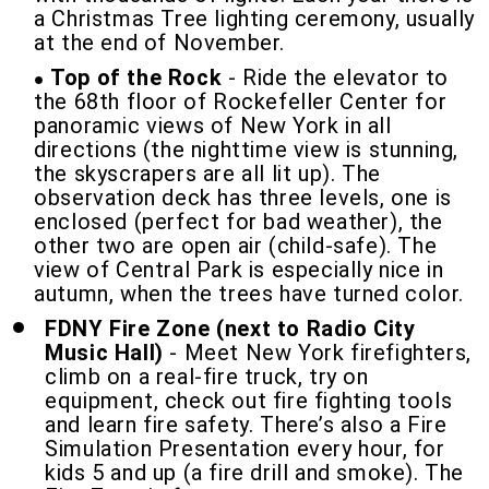
a Christmas Tree lighting ceremony, usually
at the end of November.
Top of the Rock
- Ride the elevator to
the 68th floor of Rockefeller Center for
panoramic views of New York in all
directions (the nighttime view is stunning,
the skyscrapers are all lit up). The
observation deck has three levels, one is
enclosed (perfect for bad weather), the
other two are open air (child-safe). The
view of Central Park is especially nice in
autumn, when the trees have turned color.
FDNY Fire Zone (next to Radio City
Music Hall)
- Meet New York firefighters,
climb on a real-fire truck, try on
equipment, check out fire fighting tools
and learn fire safety. There’s also a Fire
Simulation Presentation every hour, for
kids 5 and up (a fire drill and smoke). The