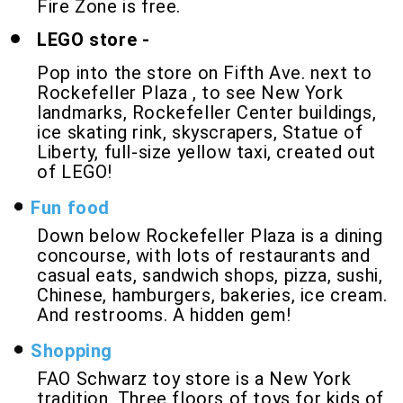
Fire Zone is free.
LEGO store -
Pop into the store on Fifth Ave. next to
Rockefeller Plaza , to see New York
landmarks, Rockefeller Center buildings,
ice skating rink, skyscrapers, Statue of
Liberty, full-size yellow taxi, created out
of LEGO!
Fun food
Down below Rockefeller Plaza is a dining
concourse, with lots of restaurants and
casual eats, sandwich shops, pizza, sushi,
Chinese, hamburgers, bakeries, ice cream.
And restrooms. A hidden gem!
Shopping
FAO Schwarz toy store is a New York
tradition. Three floors of toys for kids of