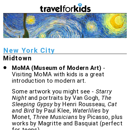
New York City
Midtown
MoMA (Museum of Modern Art)
-
Visiting MoMA with kids is a great
introduction to modern art.
Some artwork you might see -
Starry
Night
and portraits by Van Gogh,
The
Sleeping Gypsy
by Henri Rousseau,
Cat
and Bird
by Paul Klee,
Waterlilies
by
Monet,
Three Musicians
by Picasso, plus
works by Magritte and Basquiat (perfect
for teens).