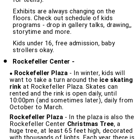
Exhibits are always changing on the
floors. Check out schedule of kids
programs - drop in gallery talks, drawing,,
storytime and more.
Kids under 16, free admission, baby
strollers okay.
Rockefeller Center -
Rockefeller Plaza
- In winter, kids will
want to take a turn around the
ice skating
rink
at Rockefeller Plaza. Skates can
rented and the rink is open daily, until
10:00pm (and sometimes later), daily from
October to March.
Rockefeller Plaza
- In the plaza is also the
Rockefeller Center
Christmas Tree
, a
huge tree, at least 65 feet high, decorated
with thousands of lights. Each year there is