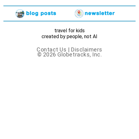
travel for kids
created by people, not AI
Contact Us
|
Disclaimers
© 2026 Globetracks, Inc.