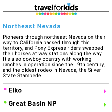
Northeast Nevada
Pioneers through northeast Nevada on their
way to California passed through this
territory, and Pony Express riders swapped
their horses at way stations along the way.
It's also cowboy country with working
ranches in operation since the 19th century,
and the oldest rodeo in Nevada, the Silver
State Stampede.
Elko
Great Basin NP