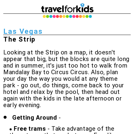
Las Vegas
The Strip
Looking at the Strip on a map, it doesn't
appear that big, but the blocks are quite long
and in summer, it's just too hot to walk from
Mandalay Bay to Circus Circus. Also, plan
your day the way you would at any theme
park - go out, do things, come back to your
hotel and relax by the pool, then head out
again with the kids in the late afternoon or
early evening.
Getting Around
-
Free trams
- Take advantage of the