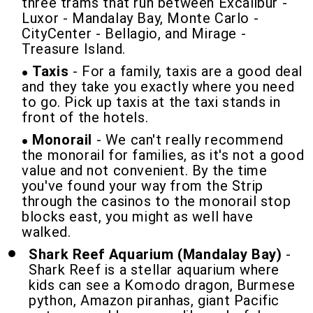
three trams that run between Excalibur -
Luxor - Mandalay Bay, Monte Carlo -
CityCenter - Bellagio, and Mirage -
Treasure Island.
Taxis
- For a family, taxis are a good deal
and they take you exactly where you need
to go. Pick up taxis at the taxi stands in
front of the hotels.
Monorail
- We can't really recommend
the monorail for families, as it's not a good
value and not convenient. By the time
you've found your way from the Strip
through the casinos to the monorail stop
blocks east, you might as well have
walked.
Shark Reef Aquarium (Mandalay Bay)
-
Shark Reef is a stellar aquarium where
kids can see a Komodo dragon, Burmese
python, Amazon piranhas, giant Pacific