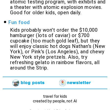
atomic testing program, with exhibits and
a theater with atomic explosion movies.
Good for older kids, open daily.
Fun food
Kids probably won't order the $10,000
hamburger (lots of caviar) or $700
cupcake (too much gold leaf), but they
will enjoy classic hot dogs Nathan's (New
York), or Pink's (Los Angeles), and chewy
New York style pretzels. Also, try
refreshing gelato in rainbow flavors, all
around the Strip.
travel for kids
created by people, not AI