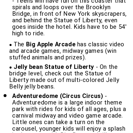
- Teens will have fun on this coaster that
spirals and loops over the Brooklyn
Bridge, in front of New York skyscrapers,
and behind the Statue of Liberty, even
goes inside the hotel. Kids have to be 54'
high to ride.
The
Big Apple Arcade
has classic video
and arcade games, midway games (win
stuffed animals and prizes).
Jelly bean Statue of Liberty
- On the
bridge level, check out the Statue of
Liberty made out of multi-colored Jelly
Belly jelly beans.
Adventuredome (Circus Circus)
-
Adventuredome is a large indoor theme
park with rides for kids of all ages, plus a
carnival midway and video game arcade.
Little ones can take a turn on the
carousel, younger kids will enjoy a splash