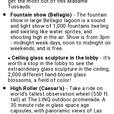
get the most out of this Madame
Tussauds.
Fountain show (Bellagio)
- The fountain
show in large Bellagio lagoon is a sound
and light show of 1,000 fountains twirling
and swirling like water sprites, and
shooting high in the air. Show is from 3pm
- midnight week days, noon to midnight on
weekends, and is free.
Ceiling glass sculpture in the lobby
- It's
worth a stop in the lobby to see the
extraordinary glass sculpture in the ceiling,
2,000 different hand-blown glass
blossoms, a field of color!
High Roller (Caesar's)
- Take a ride on
world's tallest observation wheel (550 ft.
tall) at The LINQ outdoor promenade. A
30 minute ride in glass space age
capsules, with panoramic views of Las