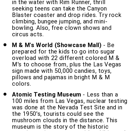
in the water with Rim Runner, thrill
seeking teens can take the Canyon
Blaster coaster and drop rides. Try rock
climbing, bungee jumping, and mini-
bowling. Also, free clown shows and
circus acts.
M & M's World (Showcase Mall)
- Be
prepared for the kids to go into sugar
overload with 22 different colored M &
M's to choose from, plus the Las Vegas
sign made with 50,000 candies, toys,
pillows and pajamas in bright M & M
colors.
Atomic Testing Museum
- Less than a
100 miles from Las Vegas, nuclear testing
was done at the Nevada Test Site and in
the 1950's, tourists could see the
mushroom clouds in the distance. This
museum is the story of the historic