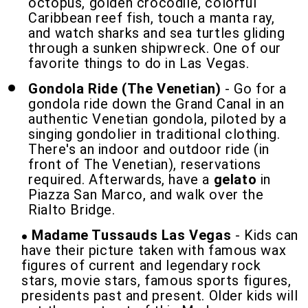
octopus, golden crocodile, colorful
Caribbean reef fish, touch a manta ray,
and watch sharks and sea turtles gliding
through a sunken shipwreck. One of our
favorite things to do in Las Vegas.
Gondola Ride (The Venetian)
- Go for a
gondola ride down the Grand Canal in an
authentic Venetian gondola, piloted by a
singing gondolier in traditional clothing.
There's an indoor and outdoor ride (in
front of The Venetian), reservations
required. Afterwards, have a
gelato
in
Piazza San Marco, and walk over the
Rialto Bridge.
Madame Tussauds Las Vegas
- Kids can
have their picture taken with famous wax
figures of current and legendary rock
stars, movie stars, famous sports figures,
presidents past and present. Older kids will