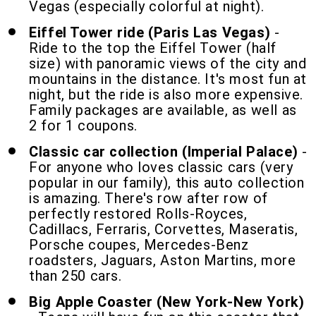
Vegas (especially colorful at night).
Eiffel Tower ride (Paris Las Vegas)
-
Ride to the top the Eiffel Tower (half
size) with panoramic views of the city and
mountains in the distance. It's most fun at
night, but the ride is also more expensive.
Family packages are available, as well as
2 for 1 coupons.
Classic car collection (Imperial Palace)
-
For anyone who loves classic cars (very
popular in our family), this auto collection
is amazing. There's row after row of
perfectly restored Rolls-Royces,
Cadillacs, Ferraris, Corvettes, Maseratis,
Porsche coupes, Mercedes-Benz
roadsters, Jaguars, Aston Martins, more
than 250 cars.
Big Apple Coaster (New York-New York)