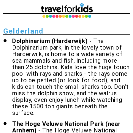
Gelderland
Dolphinarium (Harderwijk)
- The
Dolphinarium park, in the lovely town of
Harderwijk, is home to a wide variety of
sea mammals and fish, including more
than 25 dolphins. Kids love the huge touch
pool with rays and sharks - the rays come
up to be petted (or look for food), and
kids can touch the small sharks too. Don't
miss the dolphin show, and the walrus
display, even enjoy lunch while watching
these 1500 ton giants beneath the
surface.
The Hoge Veluwe National Park (near
Arnhem)
- The Hoge Veluwe National