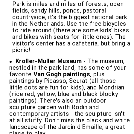
Park is miles and miles of forests, open
fields, sandy hills, ponds, pastoral
countryside, it's the biggest national park
in the Netherlands. Use the free bicycles
to ride around (there are some kids' bikes
and bikes with seats for little ones). The
visitor's center has a cafeteria, but bring a
picnic!
Kroller-Muller Museum
- The museum,
nestled in the park land, has some of your
favorite
Van Gogh paintings
, plus
paintings by Picasso, Seurat (all those
little dots are fun for kids), and Mondrian
(nice red, yellow, blue and black blocky
paintings). There's also an outdoor
sculpture garden with Rodin and
contemporary artists - the sculpture isn't
at all stuffy. Don't miss the black and white
landscape of the Jardin d'Emaille, a great
place to play.