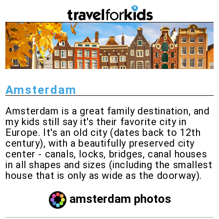
Amsterdam
Amsterdam is a great family destination, and
my kids still say it's their favorite city in
Europe. It's an old city (dates back to 12th
century), with a beautifully preserved city
center - canals, locks, bridges, canal houses
in all shapes and sizes (including the smallest
house that is only as wide as the doorway).
amsterdam photos