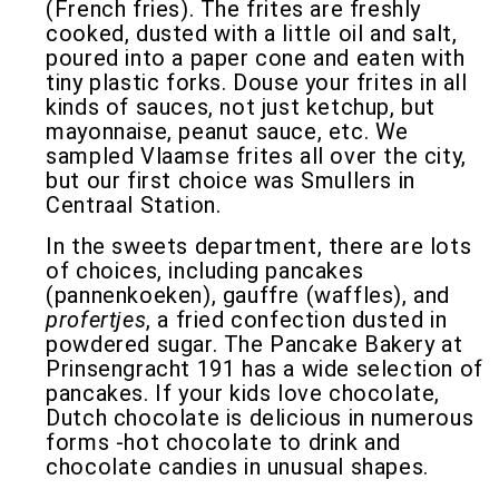
(French fries). The frites are freshly
cooked, dusted with a little oil and salt,
poured into a paper cone and eaten with
tiny plastic forks. Douse your frites in all
kinds of sauces, not just ketchup, but
mayonnaise, peanut sauce, etc. We
sampled Vlaamse frites all over the city,
but our first choice was Smullers in
Centraal Station.
In the sweets department, there are lots
of choices, including pancakes
(pannenkoeken), gauffre (waffles), and
profertjes
, a fried confection dusted in
powdered sugar. The Pancake Bakery at
Prinsengracht 191 has a wide selection of
pancakes. If your kids love chocolate,
Dutch chocolate is delicious in numerous
forms -hot chocolate to drink and
chocolate candies in unusual shapes.