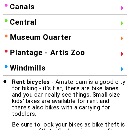
Canals
Central
Museum Quarter
Plantage - Artis Zoo
Windmills
Rent bicycles
- Amsterdam is a good city
for biking - it's flat, there are bike lanes
and you can really see things. Small size
kids' bikes are available for rent and
there's also bikes with a carrying for
toddlers.
Be sure to lock your bikes as bike theft is