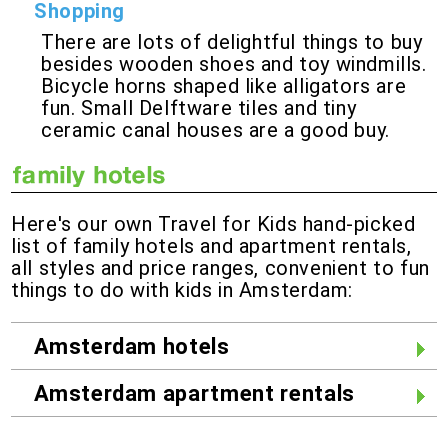
Shopping
There are lots of delightful things to buy
besides wooden shoes and toy windmills.
Bicycle horns shaped like alligators are
fun. Small Delftware tiles and tiny
ceramic canal houses are a good buy.
Here's our own Travel for Kids hand-picked
list of family hotels and apartment rentals,
all styles and price ranges, convenient to fun
things to do with kids in Amsterdam:
Amsterdam hotels
Amsterdam apartment rentals