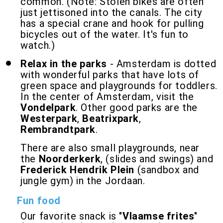
common. (Note: Stolen bikes are often
just jettisoned into the canals. The city
has a special crane and hook for pulling
bicycles out of the water. It's fun to
watch.)
Relax in the parks
- Amsterdam is dotted
with wonderful parks that have lots of
green space and playgrounds for toddlers.
In the center of Amsterdam, visit the
Vondelpark
. Other good parks are the
Westerpark
,
Beatrixpark
,
Rembrandtpark
.
There are also small playgrounds, near
the
Noorderkerk
, (slides and swings) and
Frederick Hendrik Plein
(sandbox and
jungle gym) in the Jordaan.
Fun food
Our favorite snack is "
Vlaamse frites
"