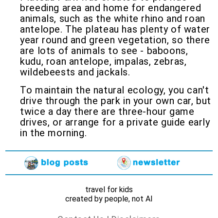
breeding area and home for endangered
animals, such as the white rhino and roan
antelope. The plateau has plenty of water
year round and green vegetation, so there
are lots of animals to see - baboons,
kudu, roan antelope, impalas, zebras,
wildebeests and jackals.
To maintain the natural ecology, you can't
drive through the park in your own car, but
twice a day there are three-hour game
drives, or arrange for a private guide early
in the morning.
travel for kids
created by people, not AI