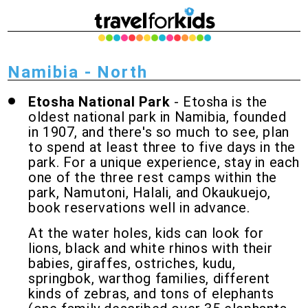
Namibia - North
Etosha National Park
- Etosha is the
oldest national park in Namibia, founded
in 1907, and there's so much to see, plan
to spend at least three to five days in the
park. For a unique experience, stay in each
one of the three rest camps within the
park, Namutoni, Halali, and Okaukuejo,
book reservations well in advance.
At the water holes, kids can look for
lions, black and white rhinos with their
babies, giraffes, ostriches, kudu,
springbok, warthog families, different
kinds of zebras, and tons of elephants