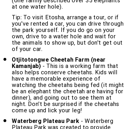
(one family described over 35 elephants
at one water hole).
Tip: To visit Etosha, arrange a tour, or if
you've rented a car, you can drive through
the park yourself. If you do go on your
own, drive to a water hole and wait for
the animals to show up, but don't get out
of your car.
Otjitotongwe Cheetah Farm (near
Kamanjab)
- This is a working farm that
also helps conserve cheetahs. Kids will
have a memorable experience of
watching the cheetahs being fed (it might
be an elephant the cheetah are having for
dinner), and going out to see them at
night. Don't be surprised if the cheetahs
come up and lick your leg!
Waterberg Plateau Park
- Waterberg
Plateau Park was created to provide