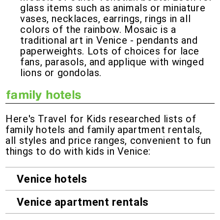
glass items such as animals or miniature
vases, necklaces, earrings, rings in all
colors of the rainbow. Mosaic is a
traditional art in Venice - pendants and
paperweights. Lots of choices for lace
fans, parasols, and applique with winged
lions or gondolas.
Here's Travel for Kids researched lists of
family hotels and family apartment rentals,
all styles and price ranges, convenient to fun
things to do with kids in Venice:
Venice hotels
Venice apartment rentals