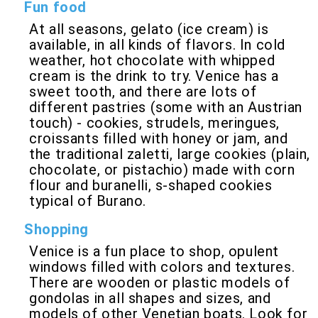
Fun food
At all seasons, gelato (ice cream) is
available, in all kinds of flavors. In cold
weather, hot chocolate with whipped
cream is the drink to try. Venice has a
sweet tooth, and there are lots of
different pastries (some with an Austrian
touch) - cookies, strudels, meringues,
croissants filled with honey or jam, and
the traditional zaletti, large cookies (plain,
chocolate, or pistachio) made with corn
flour and buranelli, s-shaped cookies
typical of Burano.
Shopping
Venice is a fun place to shop, opulent
windows filled with colors and textures.
There are wooden or plastic models of
gondolas in all shapes and sizes, and
models of other Venetian boats. Look for