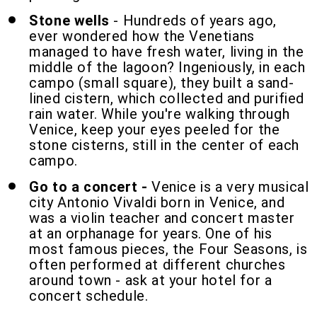
Stone wells
- Hundreds of years ago,
ever wondered how the Venetians
managed to have fresh water, living in the
middle of the lagoon? Ingeniously, in each
campo (small square), they built a sand-
lined cistern, which collected and purified
rain water. While you're walking through
Venice, keep your eyes peeled for the
stone cisterns, still in the center of each
campo.
Go to a concert -
Venice is a very musical
city Antonio Vivaldi born in Venice, and
was a violin teacher and concert master
at an orphanage for years. One of his
most famous pieces, the Four Seasons, is
often performed at different churches
around town - ask at your hotel for a
concert schedule.