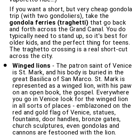
If you want a short, but very cheap gondola
trip (with two gondoliers), take the
gondola ferries (traghetti)
that go back
and forth across the Grand Canal. You do
typically need to stand up, so it's best for
older kids, and the perfect thing for teens.
The traghetto crossing is a real short-cut
across the city.
Winged lions
- The patron saint of Venice
is St. Mark, and his body is buried in the
great Basilica of San Marco. St. Mark is
represented as a winged lion, with his paw
on an open book, the gospel. Everywhere
you go in Venice look for the winged lion
in all sorts of places - emblazoned on the
red and gold flag of Venice, statues,
fountains, door handles, bronze gates,
church sculptures, even gondolas and
cannons are festooned with the lion.