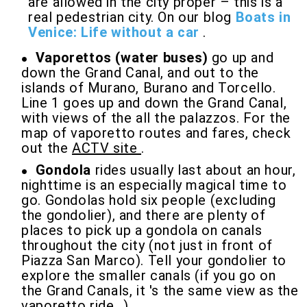
are allowed in the city proper – this is a
real pedestrian city. On our blog
Boats in
Venice: Life without a car
.
Vaporettos (water buses)
go up and
down the Grand Canal, and out to the
islands of Murano, Burano and Torcello.
Line 1 goes up and down the Grand Canal,
with views of the all the palazzos. For the
map of vaporetto routes and fares, check
out the
ACTV site
.
Gondola
rides usually last about an hour,
nighttime is an especially magical time to
go. Gondolas hold six people (excluding
the gondolier), and there are plenty of
places to pick up a gondola on canals
throughout the city (not just in front of
Piazza San Marco). Tell your gondolier to
explore the smaller canals (if you go on
the Grand Canals, it 's the same view as the
vaporetto ride...)