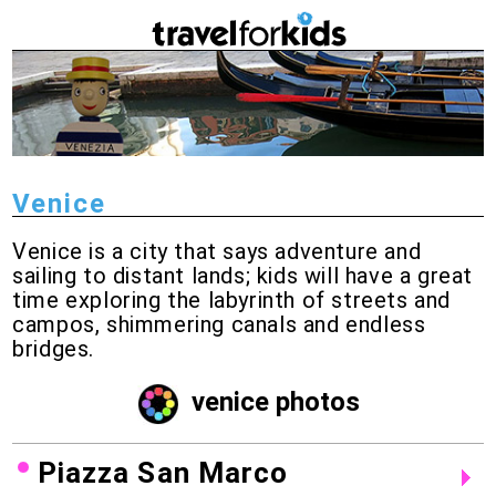
Venice
Venice is a city that says adventure and
sailing to distant lands; kids will have a great
time exploring the labyrinth of streets and
campos, shimmering canals and endless
bridges.
venice photos
Piazza San Marco