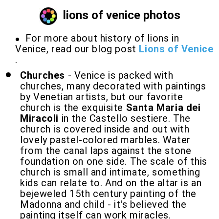
lions of venice photos
For more about history of lions in
Venice, read our blog post
Lions of Venice
.
Churches
- Venice is packed with
churches, many decorated with paintings
by Venetian artists, but our favorite
church is the exquisite
Santa Maria dei
Miracoli
in the Castello sestiere. The
church is covered inside and out with
lovely pastel-colored marbles. Water
from the canal laps against the stone
foundation on one side. The scale of this
church is small and intimate, something
kids can relate to. And on the altar is an
bejeweled 15th century painting of the
Madonna and child - it's believed the
painting itself can work miracles.