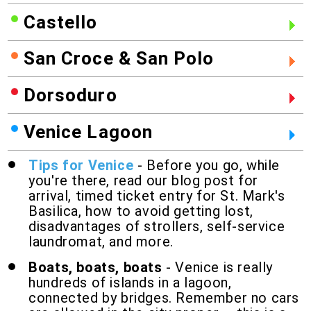
Castello
San Croce & San Polo
Dorsoduro
Venice Lagoon
Tips for Venice
- Before you go, while
you're there, read our blog post for
arrival, timed ticket entry for St. Mark's
Basilica, how to avoid getting lost,
disadvantages of strollers, self-service
laundromat, and more.
Boats, boats, boats
- Venice is really
hundreds of islands in a lagoon,
connected by bridges. Remember no cars