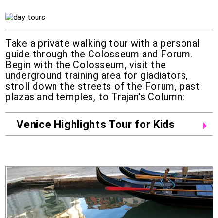
Take a private walking tour with a personal
guide through the Colosseum and Forum.
Begin with the Colosseum, visit the
underground training area for gladiators,
stroll down the streets of the Forum, past
plazas and temples, to Trajan's Column:
Venice Highlights Tour for Kids