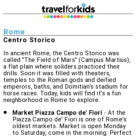
Rome
Centro Storico
In ancient Rome, the Centro Storico was
called "The Field of Mars" (Campus Martius),
a flat plain where soliders practiced their
drills. Soon it was filled with theaters,
temples to the Roman gods and deified
emperors, baths, and Domitian's stadium for
horse races. Today, kids will find it's a fun
neighborhood in Rome to explore.
Market Piazza Campo de' Fiori
- At the
Piazza Campo de' Fiori is one of Rome's
oldest markets. Market is open Monday
to Saturday, come in the morning. Perfect