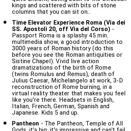
kings and scattered with bits of stone
columns that you can sit on..
Time Elevator Experience Roma (Via dei
SS. Apostoli 20, off Via del Corso)
-
Passport Roma is a splashy 45 min.
multimedia show, a good introduction to
3000 years of Roman history (do this
before you see the Roman antiquities or
Sistine Chapel). Vivid live action
dramatizations of the birth of Rome
(twins Romulus and Remus), death of
Julius Caesar, Michelangelo at work, 3-D
reconstruction of Rome burning, in a
virtual reality theater that makes you feel
like you're there. Headsets in English,
Italian, French, German, Spanish and
Japanese. Kids 5 and up.
Pantheon
- The Pantheon, Temple of All
Gods, it's big, it's impressive and can't fail