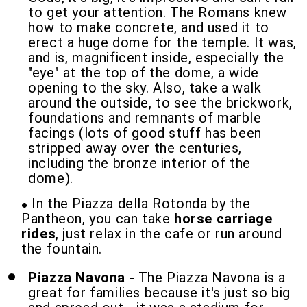
to get your attention. The Romans knew
how to make concrete, and used it to
erect a huge dome for the temple. It was,
and is, magnificent inside, especially the
"eye" at the top of the dome, a wide
opening to the sky. Also, take a walk
around the outside, to see the brickwork,
foundations and remnants of marble
facings (lots of good stuff has been
stripped away over the centuries,
including the bronze interior of the
dome).
In the Piazza della Rotonda by the
Pantheon, you can take
horse carriage
rides
, just relax in the cafe or run around
the fountain.
Piazza Navona
- The Piazza Navona is a
great for families because it's just so big