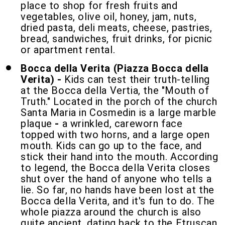
place to shop for fresh fruits and
vegetables, olive oil, honey, jam, nuts,
dried pasta, deli meats, cheese, pastries,
bread, sandwiches, fruit drinks, for picnic
or apartment rental.
Bocca della Verita (Piazza Bocca della
Verita) -
Kids can test their truth-telling
at the Bocca della Vertia, the "Mouth of
Truth." Located in the porch of the church
Santa Maria in Cosmedin is a large marble
plaque
-
a wrinkled, careworn face
topped with two horns, and a large open
mouth. Kids can go up to the face, and
stick their hand into the mouth. According
to legend, the Bocca della Verita closes
shut over the hand of anyone who tells a
lie. So far, no hands have been lost at the
Bocca della Verita, and it's fun to do. The
whole piazza around the church is also
quite ancient, dating back to the Etruscan