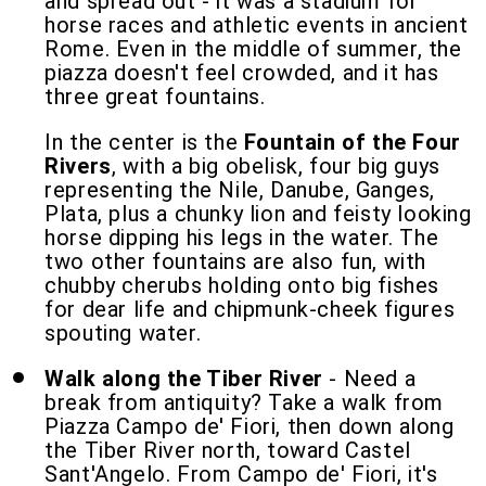
and spread out - it was a stadium for
horse races and athletic events in ancient
Rome. Even in the middle of summer, the
piazza doesn't feel crowded, and it has
three great fountains.
In the center is the
Fountain of the Four
Rivers
, with a big obelisk, four big guys
representing the Nile, Danube, Ganges,
Plata, plus a chunky lion and feisty looking
horse dipping his legs in the water. The
two other fountains are also fun, with
chubby cherubs holding onto big fishes
for dear life and chipmunk-cheek figures
spouting water.
Walk along the Tiber River
- Need a
break from antiquity? Take a walk from
Piazza Campo de' Fiori, then down along
the Tiber River north, toward Castel
Sant'Angelo. From Campo de' Fiori, it's