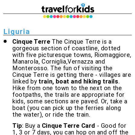
Liguria
Cinque Terre
The Cinque Terre is a
gorgeous section of coastline, dotted
with five picturesque towns, Riomaggiore,
Manarola, Corniglia,Vernazza and
Monterosso. The fun of visiting the
Cinque Terre is getting there - villages are
linked by
train, boat and hiking trails
.
Hike from one town to the next on the
footpaths, the trails are appropriate for
kids, some sections are paved. Or, take a
boat (you can pick up the ferries along
the water), or ride the train.
Tip
: Buy a
Cinque Terre Card
- Good for
1, 3 or 7 days, you can hop on and off the