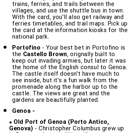
trains, ferries, and trails between the
villages, and use the shuttle bus in town.
With the card, you'll also get railway and
ferries timetables, and trail maps. Pick up
the card at the information kiosks for the
national park.
Portofino
- Your best bet in Portofino is
the
Castello Brown
, orignally built to
keep out invading armies, but later it was
the home of the English consul to Genoa.
The castle itself doesn't have much to
see inside, but it's a fun walk from the
promenade along the harbor up to the
castle. The views are great and the
gardens are beautifully planted.
Genoa -
Old Port of Genoa (Porto Antico,
Genova)
- Christopher Columbus grew up