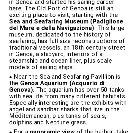
in Genoa and started his sailing career
here. The Old Port of Genoa is still an
exciting place to visit, starting with the
Sea and Seafaring Museum (Padiglione
del Mare e della Navigazione)
. This large
museum, dedicated to the history of
seafaring, has full size reconstructions of
traditional vessels, an 18th century street
in Genoa, a shipyard, interiors of a
steamship and ocean liner, plus scale
models of sailing ships.
Near the Sea and Seafaring Pavillion is
the
Genoa Aquarium (Acquario di
Genova)
. The aquarium has over 50 tanks
with sea life from many different habitats.
Especially interesting are the exhibits with
angel and sandbar sharks that live in the
Mediterranean, plus tanks of seals,
dolphins and Neptune grass.
For a
panoramic view
of the harbor, take