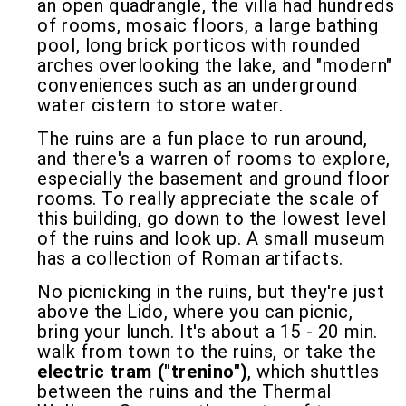
an open quadrangle, the villa had hundreds
of rooms, mosaic floors, a large bathing
pool, long brick porticos with rounded
arches overlooking the lake, and "modern"
conveniences such as an underground
water cistern to store water.
The ruins are a fun place to run around,
and there's a warren of rooms to explore,
especially the basement and ground floor
rooms. To really appreciate the scale of
this building, go down to the lowest level
of the ruins and look up. A small museum
has a collection of Roman artifacts.
No picnicking in the ruins, but they're just
above the Lido, where you can picnic,
bring your lunch. It's about a 15 - 20 min.
walk from town to the ruins, or take the
electric tram ("trenino")
, which shuttles
between the ruins and the Thermal