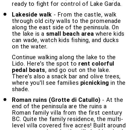
ready to fight for control of Lake Garda.
Lakeside walk
- From the castle, walk
through old city walls to the promenade
along the east side of the peninsula. On
the lake is a
small beach area
where kids
can wade, watch kids fishing, and ducks
on the water.
Continue walking along the lake to the
Lido. Here's the spot to
rent colorful
pedal boats
, and go out on the lake.
There's also a snack bar and olive trees,
where you'll see families
picnicking
in the
shade.
Roman ruins (Grotte di Catullo)
- At the
end of the peninsula are the ruins a
Roman family villa from the first century
BC. Quite the family residence, the multi-
level villa covered five acres! Built around