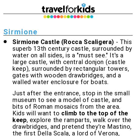
Sirmione
Sirmione Castle (Rocca Scaligera)
- This
superb 13th century castle, surrounded by
water on all sides, is a "must see." It's a
large castle, with central donjon (castle
keep), surrounded by rectangular towers,
gates with wooden drawbridges, and a
walled water enclosure for boats.
Just after the entrance, stop in the small
museum to see a model of castle, and
bits of Roman mosaics from the area.
Kids will want to
climb to the top of the
keep
, explore the ramparts, walk over the
drawbridges, and pretend they're Mastino,
the first Della Scala, a lord of Verona,