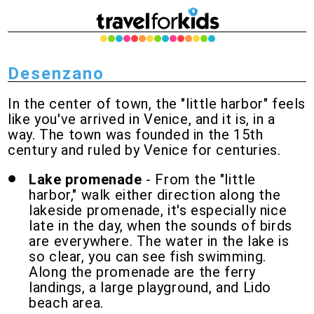
Desenzano
In the center of town, the "little harbor" feels
like you've arrived in Venice, and it is, in a
way. The town was founded in the 15th
century and ruled by Venice for centuries.
Lake promenade
- From the "little
harbor," walk either direction along the
lakeside promenade, it's especially nice
late in the day, when the sounds of birds
are everywhere. The water in the lake is
so clear, you can see fish swimming.
Along the promenade are the ferry
landings, a large playground, and Lido
beach area.