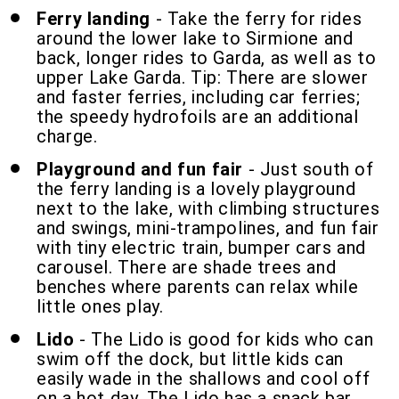
Ferry landing
- Take the ferry for rides
around the lower lake to Sirmione and
back, longer rides to Garda, as well as to
upper Lake Garda. Tip: There are slower
and faster ferries, including car ferries;
the speedy hydrofoils are an additional
charge.
Playground and fun fair
- Just south of
the ferry landing is a lovely playground
next to the lake, with climbing structures
and swings, mini-trampolines, and fun fair
with tiny electric train, bumper cars and
carousel. There are shade trees and
benches where parents can relax while
little ones play.
Lido
- The Lido is good for kids who can
swim off the dock, but little kids can
easily wade in the shallows and cool off
on a hot day. The Lido has a snack bar,