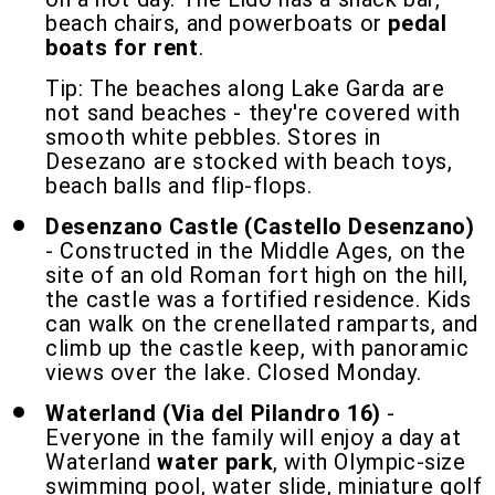
beach chairs, and powerboats or
pedal
boats for rent
.
Tip: The beaches along Lake Garda are
not sand beaches - they're covered with
smooth white pebbles. Stores in
Desezano are stocked with beach toys,
beach balls and flip-flops.
Desenzano Castle (Castello Desenzano)
- Constructed in the Middle Ages, on the
site of an old Roman fort high on the hill,
the castle was a fortified residence. Kids
can walk on the crenellated ramparts, and
climb up the castle keep, with panoramic
views over the lake. Closed Monday.
Waterland (Via del Pilandro 16)
-
Everyone in the family will enjoy a day at
Waterland
water park
, with Olympic-size
swimming pool, water slide, miniature golf