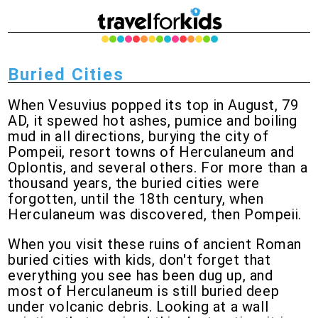
Buried Cities
When Vesuvius popped its top in August, 79
AD, it spewed hot ashes, pumice and boiling
mud in all directions, burying the city of
Pompeii, resort towns of Herculaneum and
Oplontis, and several others. For more than a
thousand years, the buried cities were
forgotten, until the 18th century, when
Herculaneum was discovered, then Pompeii.
When you visit these ruins of ancient Roman
buried cities with kids, don't forget that
everything you see has been dug up, and
most of Herculaneum is still buried deep
under volcanic debris. Looking at a wall