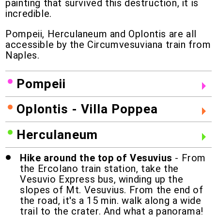
painting that survived this destruction, it is
incredible.
Pompeii, Herculaneum and Oplontis are all
accessible by the Circumvesuviana train from
Naples.
Pompeii
Oplontis - Villa Poppea
Herculaneum
Hike around the top of Vesuvius
- From
the Ercolano train station, take the
Vesuvio Express bus, winding up the
slopes of Mt. Vesuvius. From the end of
the road, it's a 15 min. walk along a wide
trail to the crater. And what a panorama!