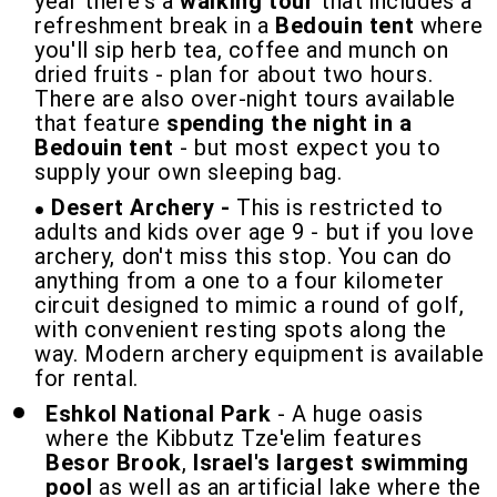
year there's a
walking tour
that includes a
refreshment break in a
Bedouin tent
where
you'll sip herb tea, coffee and munch on
dried fruits - plan for about two hours.
There are also over-night tours available
that feature
spending the night in a
Bedouin tent
- but most expect you to
supply your own sleeping bag.
Desert Archery -
This is restricted to
adults and kids over age 9 - but if you love
archery, don't miss this stop. You can do
anything from a one to a four kilometer
circuit designed to mimic a round of golf,
with convenient resting spots along the
way. Modern archery equipment is available
for rental.
Eshkol National Park
- A huge oasis
where the Kibbutz Tze'elim features
Besor Brook
,
Israel's largest swimming
pool
as well as an artificial lake where the