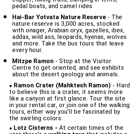
pedal boats, and camel rides
Hai-Bar
Yotvata Nature Reserve
- The
nature reserve is 3,000 acres, stocked
with onager, Arabian oryx, gazelles, ibex,
addax, wild ass, leopards, hyenas, wolves
and more. Take the bus tours that leave
every hour.
Mitzpe Ramon
- Stop at the Visitor
Centre to get oriented, and see exhibits
about the desert geology and animals.
Ramon Crater (Mahktesh Ramon)
- Hard
to believe this is a crater, it seems more
like a canyon at first glance. Tour the site
in your rental car, or join one of the walking
tours, either way you'll be fascinated by
the swirling colors.
Lotz Cisterns -
At certain times of the