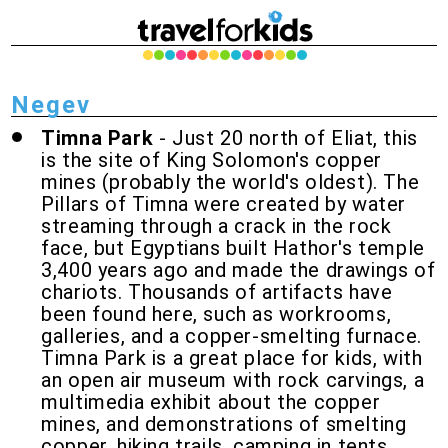
Negev
Timna Park
- Just 20 north of Eliat, this
is the site of King Solomon's copper
mines (probably the world's oldest). The
Pillars of Timna were created by water
streaming through a crack in the rock
face, but Egyptians built Hathor's temple
3,400 years ago and made the drawings of
chariots. Thousands of artifacts have
been found here, such as workrooms,
galleries, and a copper-smelting furnace.
Timna Park is a great place for kids, with
an open air museum with rock carvings, a
multimedia exhibit about the copper
mines, and demonstrations of smelting
copper, hiking trails, camping in tents,