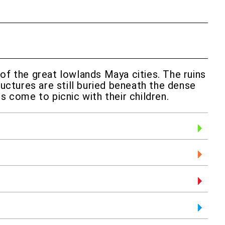
 of the great lowlands Maya cities. The ruins
ructures are still buried beneath the dense
s come to picnic with their children.