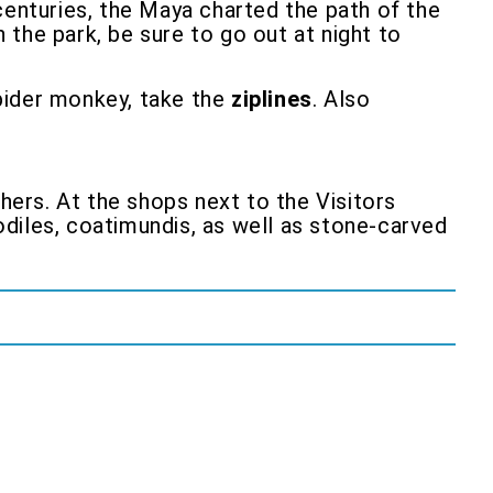
r centuries, the Maya charted the path of the
n the park, be sure to go out at night to
 spider monkey, take the
ziplines
. Also
hers. At the shops next to the Visitors
diles, coatimundis, as well as stone-carved