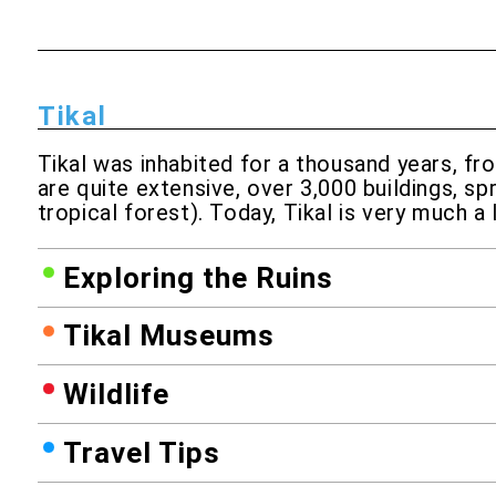
Tikal
Tikal was inhabited for a thousand years, fr
are quite extensive, over 3,000 buildings, sp
tropical forest). Today, Tikal is very much a
Exploring the Ruins
Tikal Museums
Wildlife
Travel Tips