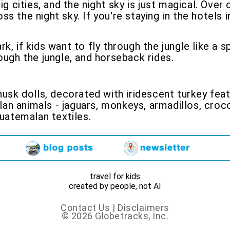
ig cities, and the night sky is just magical. Ove
 the night sky. If you're staying in the hotels i
rk, if kids want to fly through the jungle like a
ough the jungle, and horseback rides.
husk dolls, decorated with iridescent turkey feat
n animals - jaguars, monkeys, armadillos, croco
Guatemalan textiles.
travel for kids
created by people, not AI
Contact Us
|
Disclaimers
© 2026 Globetracks, Inc.