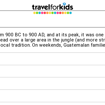
om 900 BC to 900 AD, and at its peak, it was one
read over a large area in the jungle (and more st
 local tradition. On weekends, Guatemalan familie