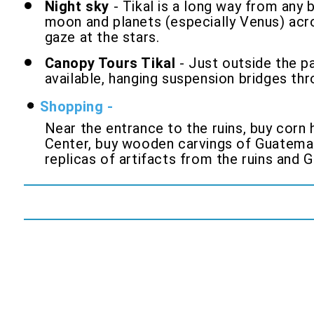
Night sky
- Tikal is a long way from any b
moon and planets (especially Venus) across
gaze at the stars.
Canopy Tours Tikal
- Just outside the pa
available, hanging suspension bridges thr
Shopping -
Near the entrance to the ruins, buy corn 
Center, buy wooden carvings of Guatemala
replicas of artifacts from the ruins and 