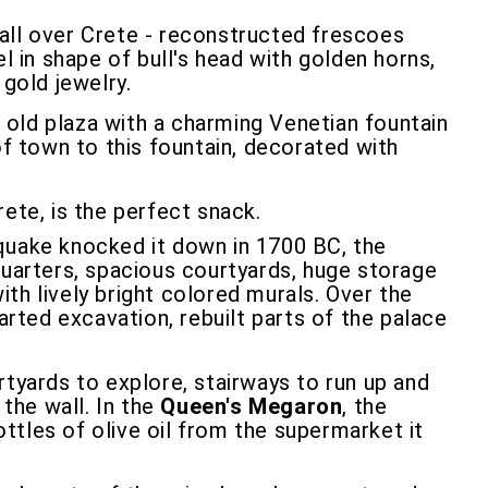
ll over Crete - reconstructed frescoes
l in shape of bull's head with golden horns,
 gold jewelry.
an old plaza with a charming Venetian fountain
of town to this fountain, decorated with
rete, is the perfect snack.
hquake knocked it down in 1700 BC, the
quarters, spacious courtyards, huge storage
th lively bright colored murals. Over the
arted excavation, rebuilt parts of the palace
rtyards to explore, stairways to run up and
 the wall. In the
Queen's Megaron
, the
tles of olive oil from the supermarket it