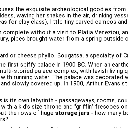
ses the exquisite archeological goodies from a
ess, waving her snakes in the air, drinking vesse
s for clay class), little tiny carved cameos and
 is complete without a visit to Platia Veneziou, 
tury, pipes brought water from a spring outside 
tard or cheese phyllo. Bougatsa, a specialty of C
the first spiffy palace in 1900 BC. When an eart
ulti-storied palace complex, with lavish living 
 with running water. The palace was decorated wi
, and slowly covered up. In 1900, Arthur Evans st
 is its own labyrinth - passageways, rooms, cou
, with a kid's size throne and "griffin" frescoes on
 out the rows of huge
storage jars
- how many bot
ars?