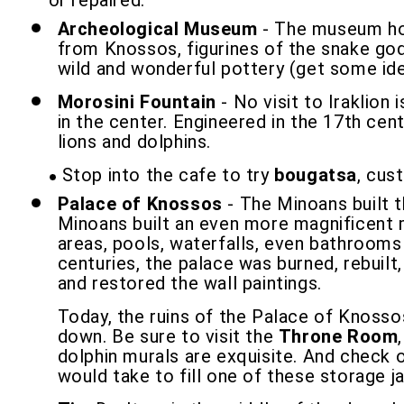
or repaired.
Archeological Museum
- The museum hou
from Knossos, figurines of the snake godd
wild and wonderful pottery (get some idea
Morosini Fountain
- No visit to Iraklion
in the center. Engineered in the 17th cen
lions and dolphins.
Stop into the cafe to try
bougatsa
, cus
Palace of Knossos
- The Minoans built 
Minoans built an even more magnificent m
areas, pools, waterfalls, even bathrooms
centuries, the palace was burned, rebuilt
and restored the wall paintings.
Today, the ruins of the Palace of Knossos
down. Be sure to visit the
Throne Room
dolphin murals are exquisite. And check
would take to fill one of these storage j