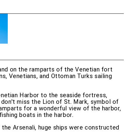
stand on the ramparts of the Venetian fort
ns, Venetians, and Ottoman Turks sailing
enetian Harbor to the seaside fortress,
, don't miss the Lion of St. Mark, symbol of
ramparts for a wonderful view of the harbor,
ishing boats in the harbor.
In the Arsenali, huge ships were constructed