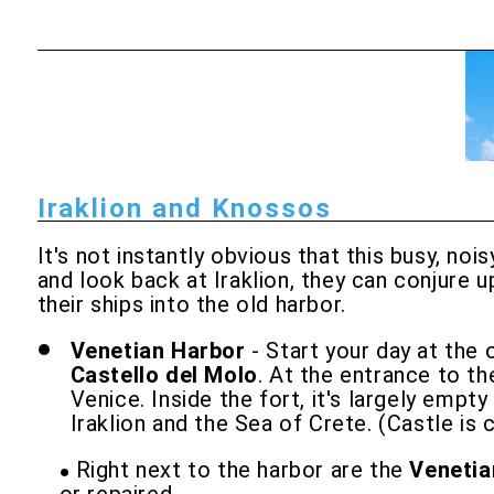
Iraklion and Knossos
It's not instantly obvious that this busy, no
and look back at Iraklion, they can conjure
their ships into the old harbor.
Venetian Harbor
- Start your day at the 
Castello del Molo
. At the entrance to th
Venice. Inside the fort, it's largely emp
Iraklion and the Sea of Crete. (Castle is 
Right next to the harbor are the
Venetia