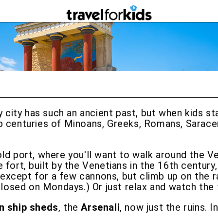
isy city has such an ancient past, but when kids 
 up centuries of Minoans, Greeks, Romans, Sarace
old port, where you'll want to walk around the V
e fort, built by the Venetians in the 16th century
ty except for a few cannons, but climb up on the 
closed on Mondays.) Or just relax and watch the f
n ship sheds
, the
Arsenali
, now just the ruins. 