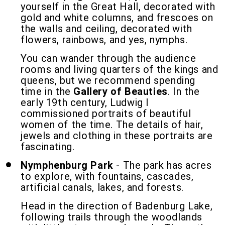
yourself in the Great Hall, decorated with
gold and white columns, and frescoes on
the walls and ceiling, decorated with
flowers, rainbows, and yes, nymphs.
You can wander through the audience
rooms and living quarters of the kings and
queens, but we recommend spending
time in the
Gallery of Beauties
. In the
early 19th century, Ludwig I
commissioned portraits of beautiful
women of the time. The details of hair,
jewels and clothing in these portraits are
fascinating.
Nymphenburg Park
- The park has acres
to explore, with fountains, cascades,
artificial canals, lakes, and forests.
Head in the direction of Badenburg Lake,
following trails through the woodlands