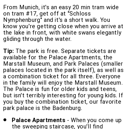
From Munich, it's an easy 20 min tram wide
on tram #17, get off at "Schloss
Nymphenburg" and it's a short walk. You
know you're getting close when you arrive at
the lake in front, with white swans elegantly
gliding through the water.
Tip:
The park is free. Separate tickets are
available for the Palace Apartments, the
Marstall Museum, and Park Palaces (smaller
palaces located in the park itself), as well as
a combination ticket for all three. Everyone
in the family will enjoy the Marstall Museum.
The Palace is fun for older kids and teens,
but isn't terribly interesting for young kids. If
you buy the combination ticket, our favorite
park palace is the Badenburg.
Palace Apartments
- When you come up
the sweeping staircase, you'll find