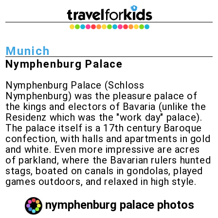
Munich
Nymphenburg Palace
Nymphenburg Palace (Schloss
Nymphenburg) was the pleasure palace of
the kings and electors of Bavaria (unlike the
Residenz which was the "work day" palace).
The palace itself is a 17th century Baroque
confection, with halls and apartments in gold
and white. Even more impressive are acres
of parkland, where the Bavarian rulers hunted
stags, boated on canals in gondolas, played
games outdoors, and relaxed in high style.
nymphenburg palace photos