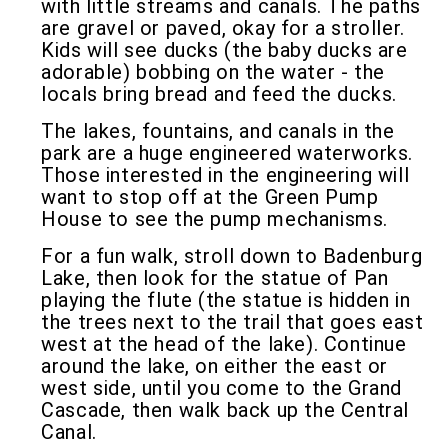
with little streams and canals. The paths
are gravel or paved, okay for a stroller.
Kids will see ducks (the baby ducks are
adorable) bobbing on the water - the
locals bring bread and feed the ducks.
The lakes, fountains, and canals in the
park are a huge engineered waterworks.
Those interested in the engineering will
want to stop off at the Green Pump
House to see the pump mechanisms.
For a fun walk, stroll down to Badenburg
Lake, then look for the statue of Pan
playing the flute (the statue is hidden in
the trees next to the trail that goes east
west at the head of the lake). Continue
around the lake, on either the east or
west side, until you come to the Grand
Cascade, then walk back up the Central
Canal.