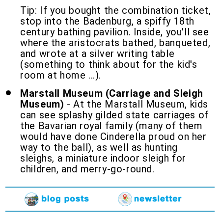
Tip: If you bought the combination ticket,
stop into the Badenburg, a spiffy 18th
century bathing pavilion. Inside, you'll see
where the aristocrats bathed, banqueted,
and wrote at a silver writing table
(something to think about for the kid's
room at home ...).
Marstall Museum (Carriage and Sleigh
Museum)
- At the Marstall Museum, kids
can see splashy gilded state carriages of
the Bavarian royal family (many of them
would have done Cinderella proud on her
way to the ball), as well as hunting
sleighs, a miniature indoor sleigh for
children, and merry-go-round.