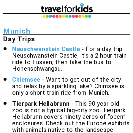
Munich
Day Trips
Neuschwanstein Castle
- For a day trip
Neuschwanstein Castle, it's a 2 hour train
ride to Fussen, then take the bus to
Hohenschwangau.
Chiemsee
- Want to get out of the city
and relax by a sparkling lake? Chimsee is
only a short train ride from Munich.
Tierpark Hellabrunn
- This 90 year old
zoo is not a typical big-city zoo. Tierpark
Hellabrunn covers ninety acres of “open”
enclosures. Check out the Europe exhibits
with animals native to the landscape