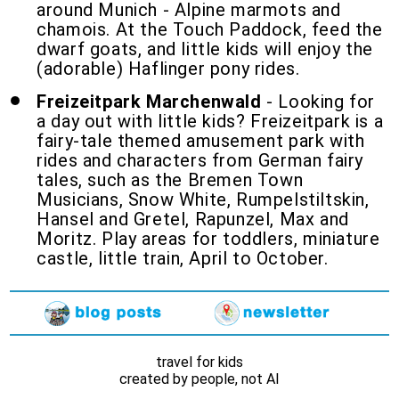
around Munich - Alpine marmots and
chamois. At the Touch Paddock, feed the
dwarf goats, and little kids will enjoy the
(adorable) Haflinger pony rides.
Freizeitpark Marchenwald
- Looking for
a day out with little kids? Freizeitpark is a
fairy-tale themed amusement park with
rides and characters from German fairy
tales, such as the Bremen Town
Musicians, Snow White, Rumpelstiltskin,
Hansel and Gretel, Rapunzel, Max and
Moritz. Play areas for toddlers, miniature
castle, little train, April to October.
travel for kids
created by people, not AI