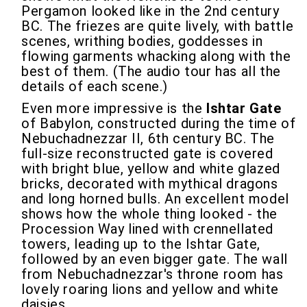
Pergamon looked like in the 2nd century
BC. The friezes are quite lively, with battle
scenes, writhing bodies, goddesses in
flowing garments whacking along with the
best of them. (The audio tour has all the
details of each scene.)
Even more impressive is the
Ishtar Gate
of Babylon, constructed during the time of
Nebuchadnezzar II, 6th century BC. The
full-size reconstructed gate is covered
with bright blue, yellow and white glazed
bricks, decorated with mythical dragons
and long horned bulls. An excellent model
shows how the whole thing looked - the
Procession Way lined with crennellated
towers, leading up to the Ishtar Gate,
followed by an even bigger gate. The wall
from Nebuchadnezzar's throne room has
lovely roaring lions and yellow and white
daisies.