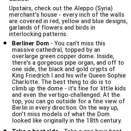
Upstairs, check out the Aleppo (Syria)
merchant's house - every inch of the walls
are covered in red, yellow and blue designs,
garlands of flowers and birds in
interlocking patterns.
Berliner Dom
- You can't miss this
massive cathedral, topped by an
overlarge green copper dome. Inside,
there's a gorgeous pipe organ, and off to
one side, the black and gold crypts of
King Friedrich I and his wife Queen Sophie
Charlotte. The best thing to do is to
climb up the dome - it's fine for little kids
and even the vertigo-challenged. At the
top, you can go outside for a fine view of
Berlin in every direction. On the way up,
don't miss models of what the Dom
looked like originally in the 18th century.