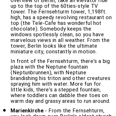
overview of Berlin, take an elevator ride
up to the top of the 60ties-style TV
tower. The Fernsehturm tower, 1,198ft.
high, has a speedy revolving restaurant on
top (the Tele-Cafe has wonderful hot
chocolate). Somebody keeps the
windows spotlessly clean, so you have
marvelous views in all weather. From the
tower, Berlin looks like the ultimate
miniature city, constantly in motion.
In front of the Fernsehturm, there's a big
plaza with the Neptune fountain
(Neptunbrunnen), with Neptune
brandishing his triton and other creatures
spraying him with water. More fun for
little kids, there's a stepped fountain,
where toddlers can dabble their toes on
warm day and grassy areas to run around.
Marienkirche
- From the Fernsehturm,