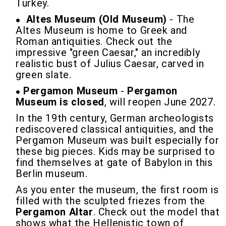
Turkey.
Altes Museum (Old Museum)
- The
Altes Museum is home to Greek and
Roman antiquities. Check out the
impressive "green Caesar," an incredibly
realistic bust of Julius Caesar, carved in
green slate.
Pergamon Museum
-
Pergamon
Museum is closed
, will reopen June 2027.
In the 19th century, German archeologists
rediscovered classical antiquities, and the
Pergamon Museum was built especially for
these big pieces. Kids may be surprised to
find themselves at gate of Babylon in this
Berlin museum.
As you enter the museum, the first room is
filled with the sculpted friezes from the
Pergamon Altar
. Check out the model that
shows what the Hellenistic town of