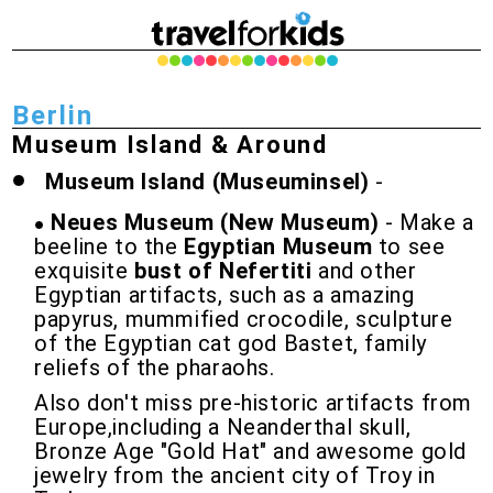
Berlin
Museum Island & Around
Museum Island (Museuminsel)
-
Neues Museum (New Museum)
- Make a
beeline to the
Egyptian Museum
to see
exquisite
bust of Nefertiti
and other
Egyptian artifacts, such as a amazing
papyrus, mummified crocodile, sculpture
of the Egyptian cat god Bastet, family
reliefs of the pharaohs.
Also don't miss pre-historic artifacts from
Europe,including a Neanderthal skull,
Bronze Age "Gold Hat" and awesome gold
jewelry from the ancient city of Troy in