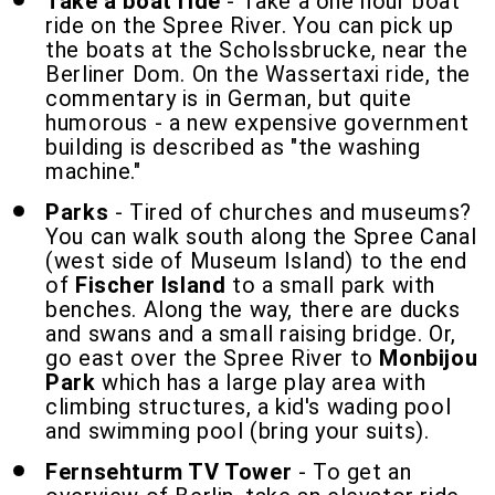
Take a boat ride
- Take a one hour boat
ride on the Spree River. You can pick up
the boats at the Scholssbrucke, near the
Berliner Dom. On the Wassertaxi ride, the
commentary is in German, but quite
humorous - a new expensive government
building is described as "the washing
machine."
Parks
- Tired of churches and museums?
You can walk south along the Spree Canal
(west side of Museum Island) to the end
of
Fischer Island
to a small park with
benches. Along the way, there are ducks
and swans and a small raising bridge. Or,
go east over the Spree River to
Monbijou
Park
which has a large play area with
climbing structures, a kid's wading pool
and swimming pool (bring your suits).
Fernsehturm TV Tower
- To get an