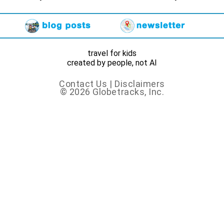
travel for kids
created by people, not AI
Contact Us
|
Disclaimers
© 2026 Globetracks, Inc.