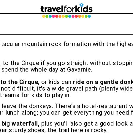
ctacular mountain rock formation with the highes
to the Cirque if you go straight without stopping
 spend the whole day at Gavarnie.
 to the Cirque
, or kids can
ride on a gentle don
ot difficult, it's a wide gravel path (plenty wide
streams for kids to play in.
 leave the donkeys. There's a hotel-restaurant w
ur lunch along; you can get everything you need f
e big
waterfall,
plus you'll also get a good look 
ear sturdy shoes, the trail here is rocky.