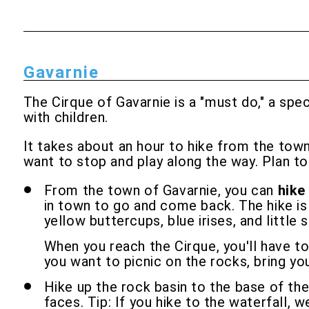
Gavarnie
The Cirque of Gavarnie is a "must do," a spe
with children.
It takes about an hour to hike from the town 
want to stop and play along the way. Plan to
From the town of Gavarnie, you can
hike
in town to go and come back. The hike is n
yellow buttercups, blue irises, and little 
When you reach the Cirque, you'll have to
you want to picnic on the rocks, bring yo
Hike up the rock basin to the base of th
faces. Tip: If you hike to the waterfall, w