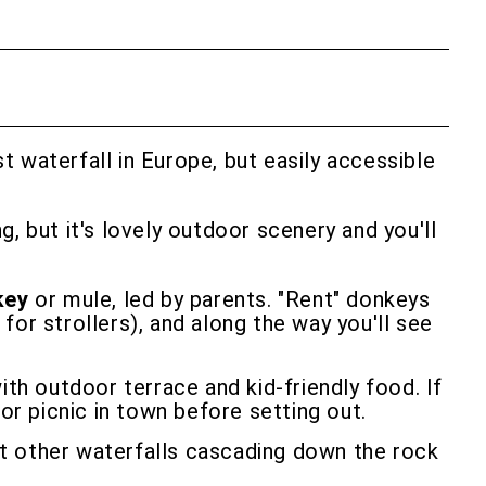
t waterfall in Europe, but easily accessible
, but it's lovely outdoor scenery and you'll
key
or mule, led by parents. "Rent" donkeys
 for strollers), and along the way you'll see
ith outdoor terrace and kid-friendly food. If
or picnic in town before setting out.
at other waterfalls cascading down the rock