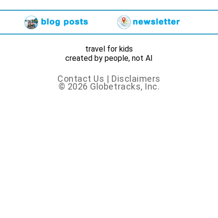
travel for kids
created by people, not AI
Contact Us
|
Disclaimers
© 2026 Globetracks, Inc.