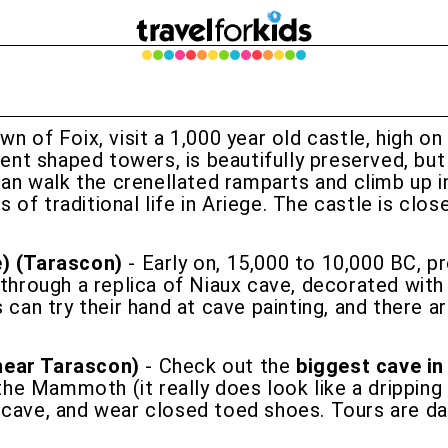
own of Foix, visit a 1,000 year old castle, high
erent shaped towers, is beautifully preserved, bu
can walk the crenellated ramparts and climb up in
of traditional life in Ariege. The castle is clo
e) (Tarascon)
- Early on, 15,000 to 10,000 BC, pre
 through a replica of Niaux cave, decorated with
s can try their hand at cave painting, and there 
near Tarascon)
- Check out the
biggest cave in
he Mammoth (it really does look like a drippin
 cave, and wear closed toed shoes. Tours are da