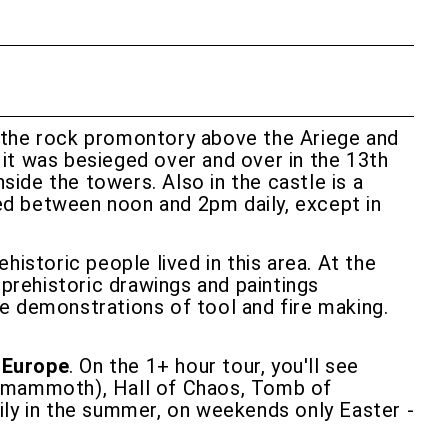
 on the rock promontory above the Ariege and
t it was besieged over and over in the 13th
side the towers. Also in the castle is a
sed between noon and 2pm daily, except in
historic people lived in this area. At the
 prehistoric drawings and paintings
are demonstrations of tool and fire making.
 Europe
. On the 1+ hour tour, you'll see
g mammoth), Hall of Chaos, Tomb of
ily in the summer, on weekends only Easter -