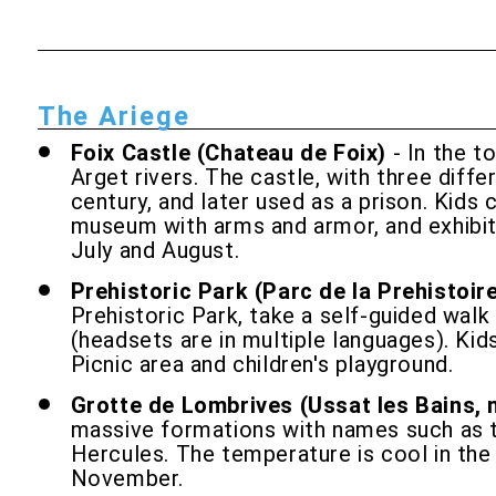
The Ariege
Foix Castle (Chateau de Foix)
- In the t
Arget rivers. The castle, with three diff
century, and later used as a prison. Kids 
museum with arms and armor, and exhibits 
July and August.
Prehistoric Park (Parc de la Prehistoir
Prehistoric Park, take a self-guided walk
(headsets are in multiple languages). Kid
Picnic area and children's playground.
Grotte de Lombrives (Ussat les Bains, 
massive formations with names such as t
Hercules. The temperature is cool in the
November.