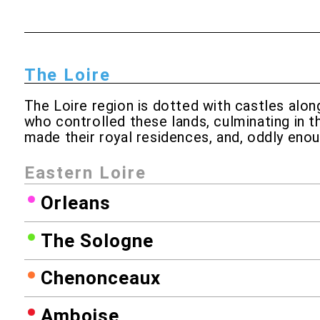
The Loire
The Loire region is dotted with castles along
who controlled these lands, culminating in t
made their royal residences, and, oddly enou
Eastern Loire
Orleans
The Sologne
Chenonceaux
Amboise