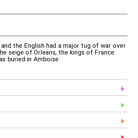
h and the English had a major tug of war over
he seige of Orleans, the kings of France
as buried in Amboise.