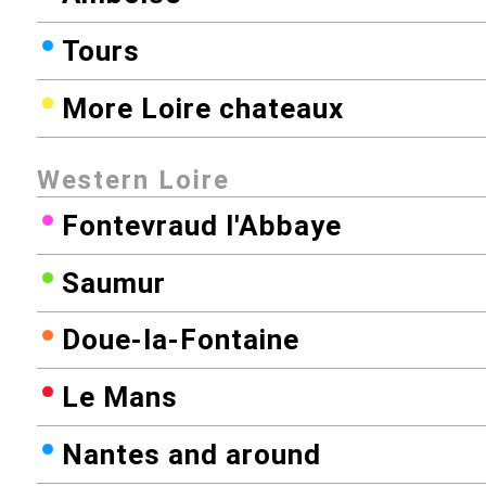
Tours
More Loire chateaux
Western Loire
Fontevraud l'Abbaye
Saumur
Doue-la-Fontaine
Le Mans
Nantes and around