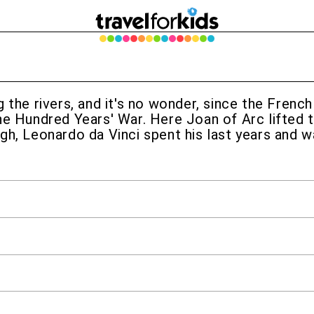
 the rivers, and it's no wonder, since the Frenc
he Hundred Years' War. Here Joan of Arc lifted t
gh, Leonardo da Vinci spent his last years and w